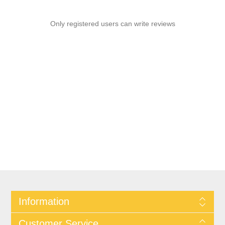
Only registered users can write reviews
Information
Customer Service