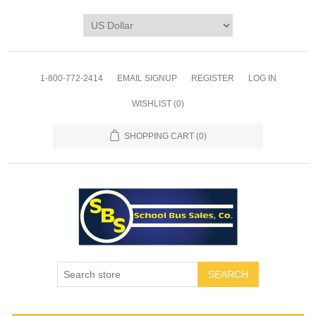
1-800-772-2414
EMAIL SIGNUP
REGISTER
LOG IN
WISHLIST
(0)
SHOPPING CART
(0)
SEARCH