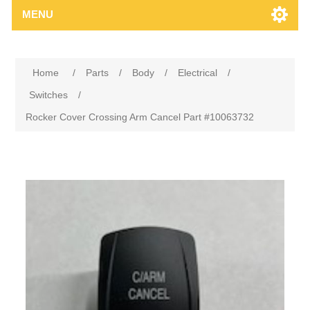
MENU
Home
/
Parts
/
Body
/
Electrical
/
Switches
/
Rocker Cover Crossing Arm Cancel Part #10063732