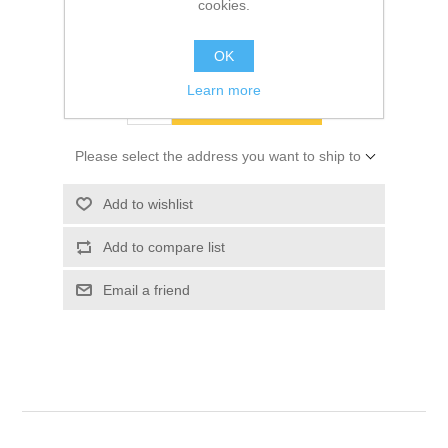
cookies.
SKU:
10063732
$8.63
OK
Learn more
ADD TO CART
Please select the address you want to ship to
Add to wishlist
Add to compare list
Email a friend