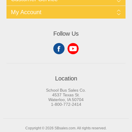
My Account
Follow Us
Location
School Bus Sales Co.
4537 Texas St.
Waterloo, IA 50704
1-800-772-2414
Copyright © 2026 SBsales.com. All rights reserved.