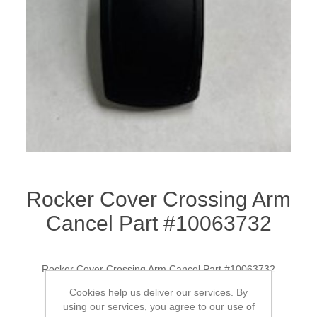
Rocker Cover Crossing Arm
Cancel Part #10063732
Rocker Cover Crossing Arm Cancel Part #10063732
Cookies help us deliver our services. By
using our services, you agree to our use of