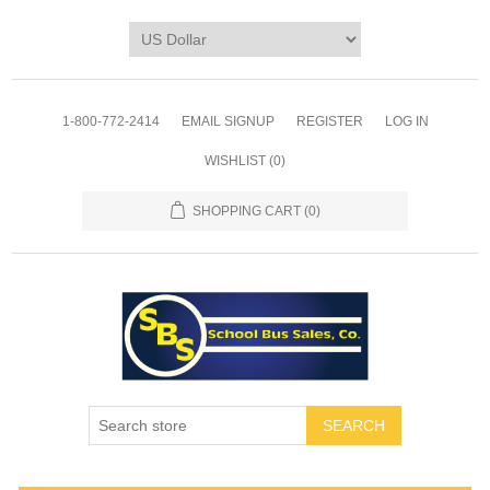
1-800-772-2414
EMAIL SIGNUP
REGISTER
LOG IN
WISHLIST
(0)
SHOPPING CART
(0)
SEARCH