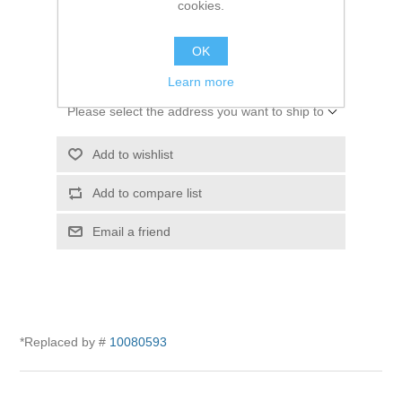
cookies.
SKU:
10005156
OK
$0.00
Learn more
Please select the address you want to ship to
Add to wishlist
Add to compare list
Email a friend
*Replaced by #
10080593