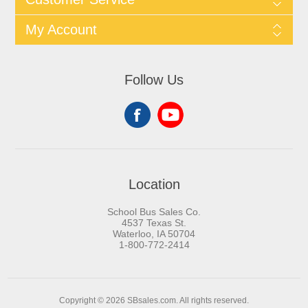
My Account
Follow Us
Location
School Bus Sales Co.
4537 Texas St.
Waterloo, IA 50704
1-800-772-2414
Copyright © 2026 SBsales.com. All rights reserved.