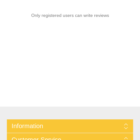
Only registered users can write reviews
Information
Customer Service