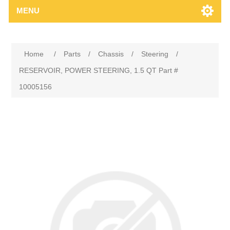
MENU
Home
/
Parts
/
Chassis
/
Steering
/
RESERVOIR, POWER STEERING, 1.5 QT Part #
10005156