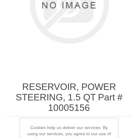
RESERVOIR, POWER
STEERING, 1.5 QT Part #
10005156
Cookies help us deliver our services. By
*Replaced by # 10080593
using our services, you agree to our use of