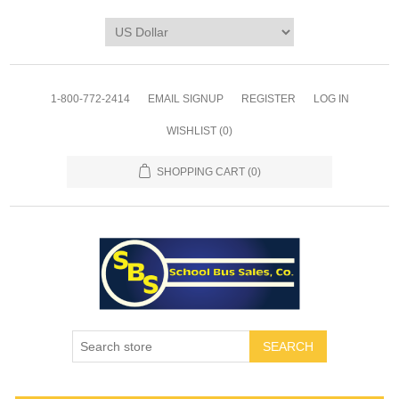
1-800-772-2414
EMAIL SIGNUP
REGISTER
LOG IN
WISHLIST
(0)
SHOPPING CART
(0)
SEARCH