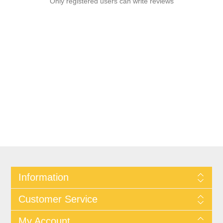
Only registered users can write reviews
Information
Customer Service
My Account