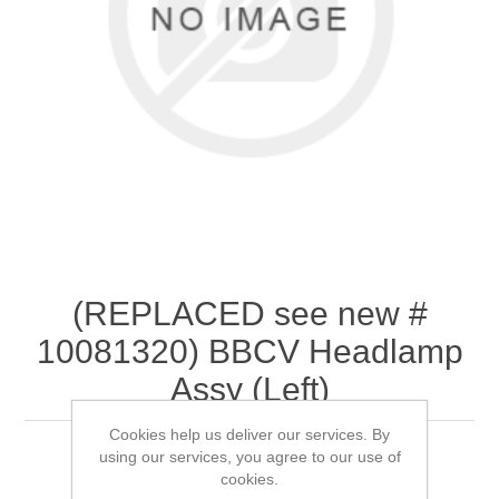
(REPLACED see new #
10081320) BBCV Headlamp
Assy (Left)
Cookies help us deliver our services. By
using our services, you agree to our use of
cookies.