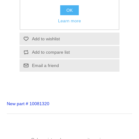
SKU:
10055333
OK
$0.00
Learn more
Please select the address you want to ship to
Add to wishlist
Add to compare list
Email a friend
New part # 10081320