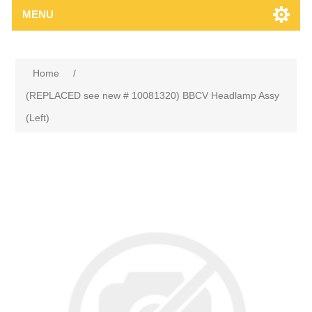
MENU
Home
/
(REPLACED see new # 10081320) BBCV Headlamp Assy
(Left)