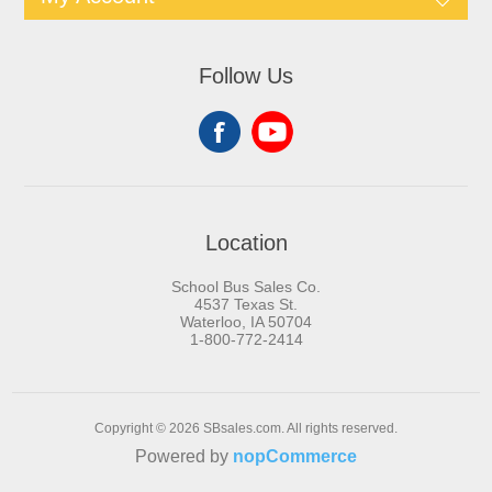
Follow Us
Location
School Bus Sales Co.
4537 Texas St.
Waterloo, IA 50704
1-800-772-2414
Copyright © 2026 SBsales.com. All rights reserved.
Powered by
nopCommerce