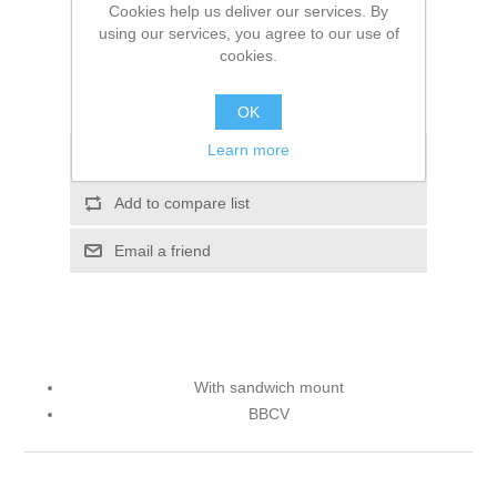
Cookies help us deliver our services. By
using our services, you agree to our use of
ADD TO CART
cookies.
Please select the address you want to ship to
OK
Learn more
Add to wishlist
Add to compare list
Email a friend
With sandwich mount
BBCV