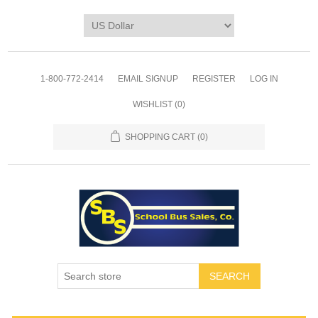
1-800-772-2414
EMAIL SIGNUP
REGISTER
LOG IN
WISHLIST
(0)
SHOPPING CART
(0)
SEARCH