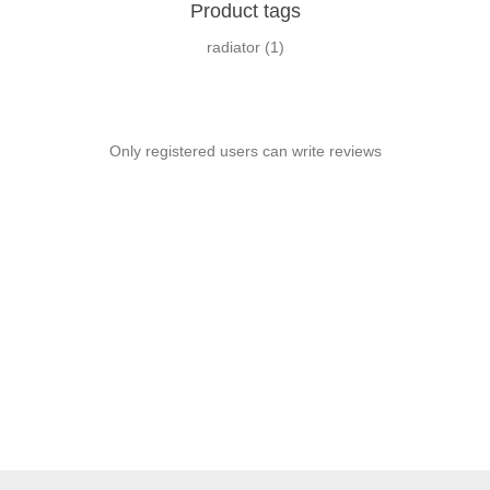
Product tags
radiator
(1)
Only registered users can write reviews