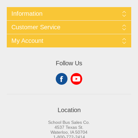
Information
Customer Service
My Account
Follow Us
Location
School Bus Sales Co.
4537 Texas St.
Waterloo, IA 50704
1-800-772-2414