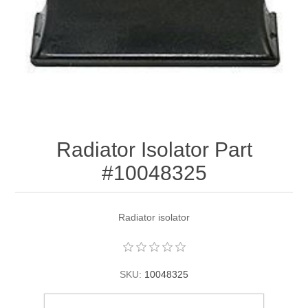
Radiator Isolator Part
#10048325
Radiator isolator
SKU:
10048325
$66.93