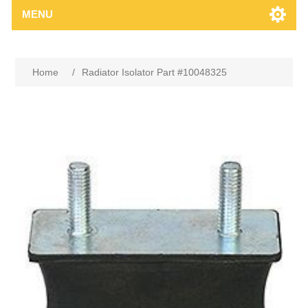
MENU
Home
/
Radiator Isolator Part #10048325