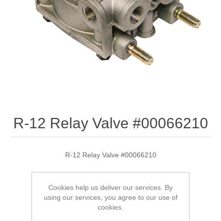
R-12 Relay Valve #00066210
R-12 Relay Valve #00066210
Cookies help us deliver our services. By
SKU:
00066210
using our services, you agree to our use of
cookies.
$179.10