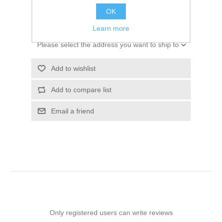
OK
ADD TO CART
Learn more
Please select the address you want to ship to
Add to wishlist
Add to compare list
Email a friend
Only registered users can write reviews