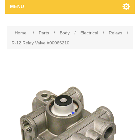
MENU
Home
/
Parts
/
Body
/
Electrical
/
Relays
/
R-12 Relay Valve #00066210