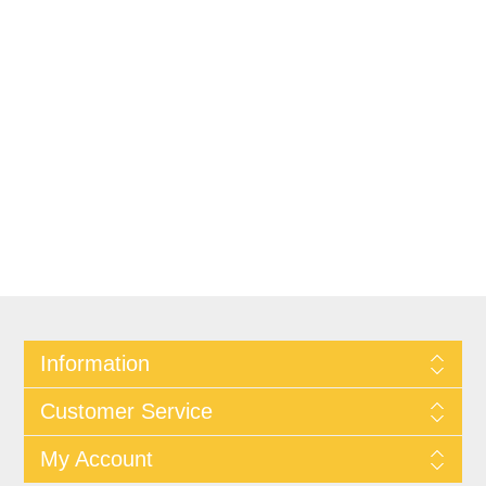
Information
Customer Service
My Account