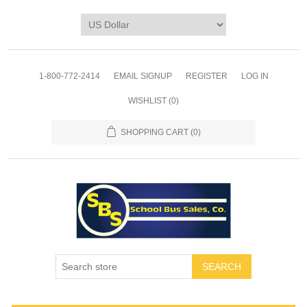
1-800-772-2414
EMAIL SIGNUP
REGISTER
LOG IN
WISHLIST
(0)
SHOPPING CART
(0)
SEARCH