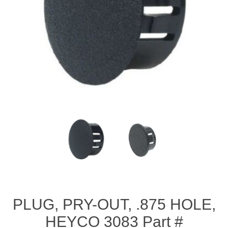
PLUG, PRY-OUT, .875 HOLE,
HEYCO 3083 Part #