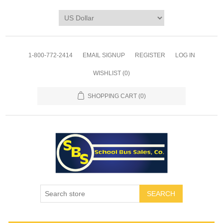
1-800-772-2414
EMAIL SIGNUP
REGISTER
LOG IN
WISHLIST
(0)
SHOPPING CART
(0)
SEARCH