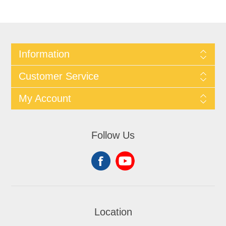
Information
Customer Service
My Account
Follow Us
Location