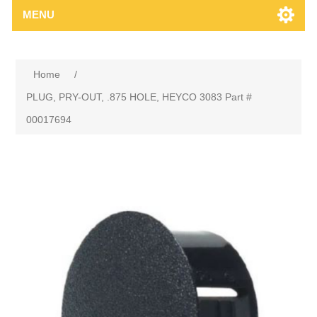
MENU
Home
/
PLUG, PRY-OUT, .875 HOLE, HEYCO 3083 Part #
00017694