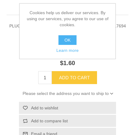
00017694
Cookies help us deliver our services. By
using our services, you agree to our use of
cookies.
PLUG, PRY-OUT, .875 HOLE, HEYCO 3083 Part # 00017694
OK
Learn more
SKU:
00017694
$1.60
ADD TO CART
Please select the address you want to ship to
Add to wishlist
Add to compare list
Email a friend