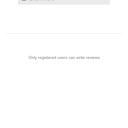
Only registered users can write reviews