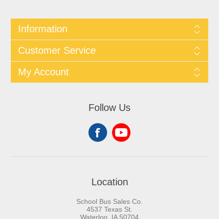
Information
Customer Service
My Account
Follow Us
Location
School Bus Sales Co.
4537 Texas St.
Waterloo, IA 50704