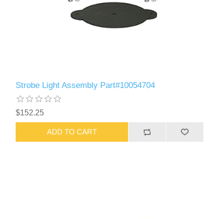
Strobe Light Assembly Part#10054704
$152.25
ADD TO CART