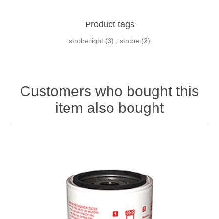
Product tags
strobe light
(3)
,
strobe
(2)
Customers who bought this
item also bought