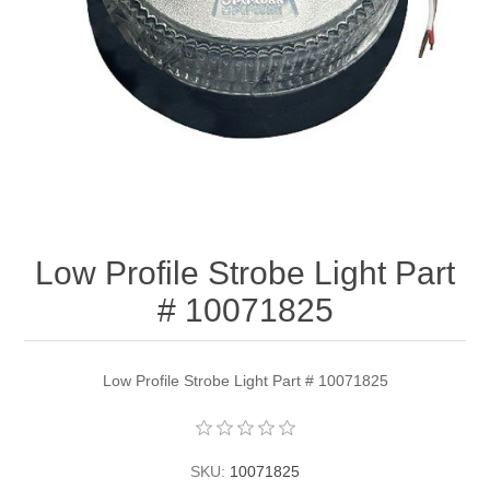
Low Profile Strobe Light Part
# 10071825
Low Profile Strobe Light Part # 10071825
SKU:
10071825