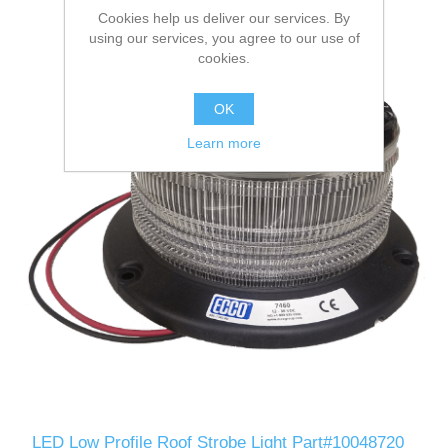
Cookies help us deliver our services. By
using our services, you agree to our use of
cookies.
OK
Learn more
LED Low Profile Roof Strobe Light Part#10048720