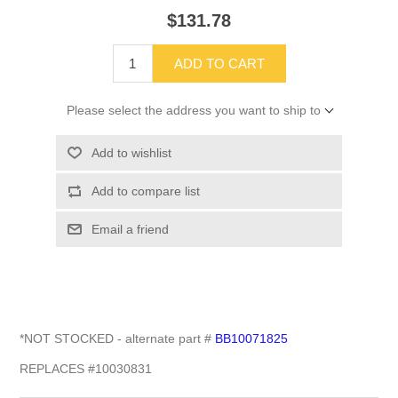
$131.78
ADD TO CART
Please select the address you want to ship to
Add to wishlist
Add to compare list
Email a friend
*NOT STOCKED - alternate part #
BB10071825
REPLACES #10030831