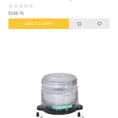
$188.76
ADD TO CART