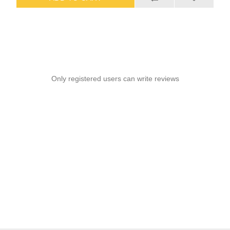
Only registered users can write reviews