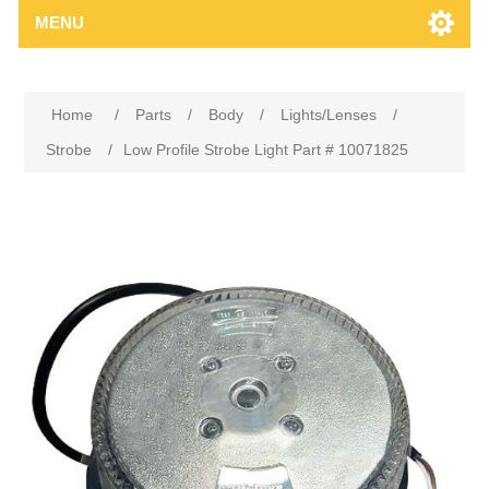
MENU
Home
/
Parts
/
Body
/
Lights/Lenses
/
Strobe
/
Low Profile Strobe Light Part # 10071825