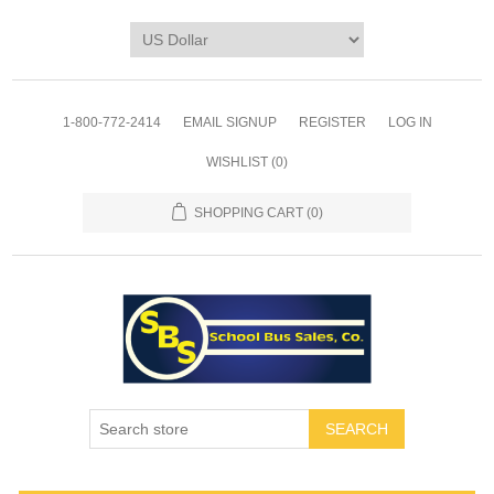
1-800-772-2414
EMAIL SIGNUP
REGISTER
LOG IN
WISHLIST
(0)
SHOPPING CART
(0)
SEARCH