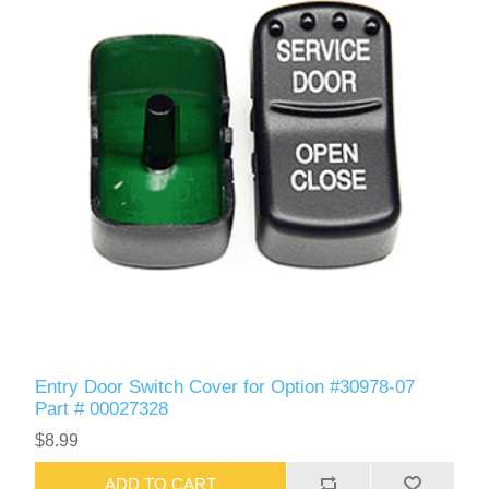
Entry Door Switch Cover for Option #30978-07
Part # 00027328
$8.99
ADD TO CART