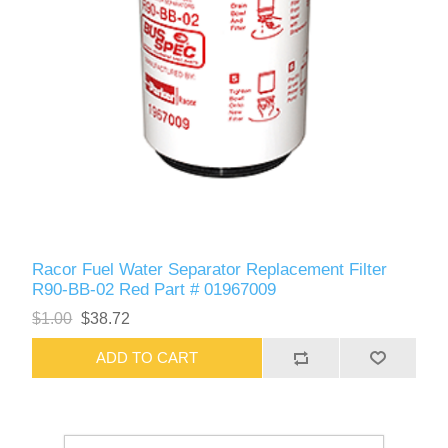
Racor Fuel Water Separator Replacement Filter
R90-BB-02 Red Part # 01967009
$1.00
$38.72
ADD TO CART