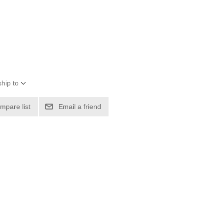
hip to
mpare list
Email a friend