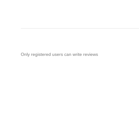
Only registered users can write reviews