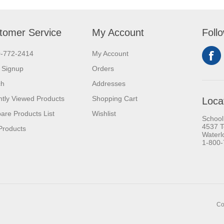
tomer Service
My Account
Foll
0-772-2414
My Account
 Signup
Orders
ch
Addresses
tly Viewed Products
Shopping Cart
Loca
re Products List
Wishlist
School
4537 T
Products
Waterl
1-800
Co