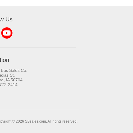
ow Us
tion
 Bus Sales Co.
exas St.
oo, IA 50704
-772-2414
pyright © 2026 SBsales.com. All rights reserved.