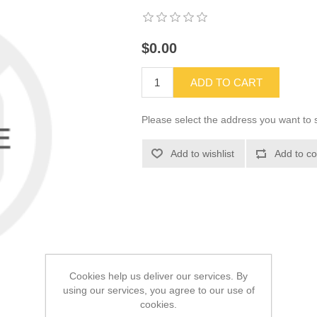
$0.00
ADD TO CART
Please select the address you want to s
Add to wishlist
Add to co
Cookies help us deliver our services. By
using our services, you agree to our use of
cookies.