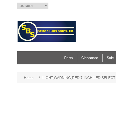
Parts
Clearance
Sale
Home
/
LIGHT,WARNING,RED,7 INCH,LED,SELECT