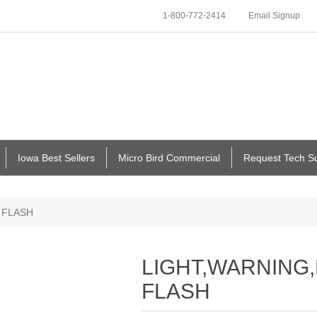
1-800-772-2414
Email Signup
Iowa Best Sellers
Micro Bird Commercial
Request Tech S
 FLASH
LIGHT,WARNING,
FLASH