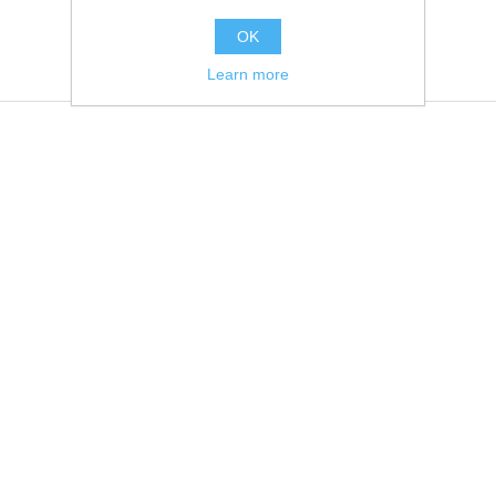
OK
Learn more