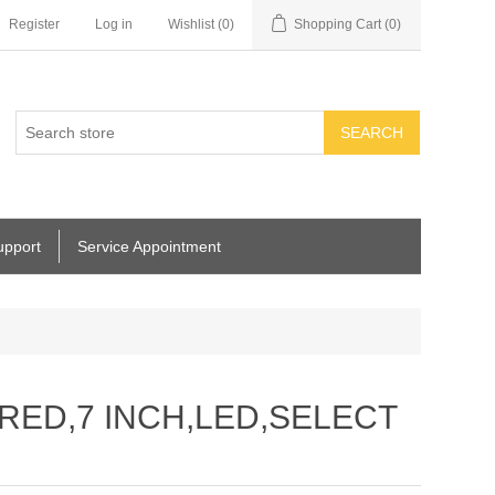
Register
Log in
Wishlist
(0)
Shopping Cart
(0)
SEARCH
upport
Service Appointment
RED,7 INCH,LED,SELECT