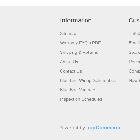
Information
Cus
Sitemap
1-80
Warranty FAQ's PDF
Email
Shipping & Returns
Sear
About Us
Recen
Contact Us
Compa
Blue Bird Wiring Schematics
New 
Blue Bird Vantage
Inspection Schedules
Powered by
nopCommerce