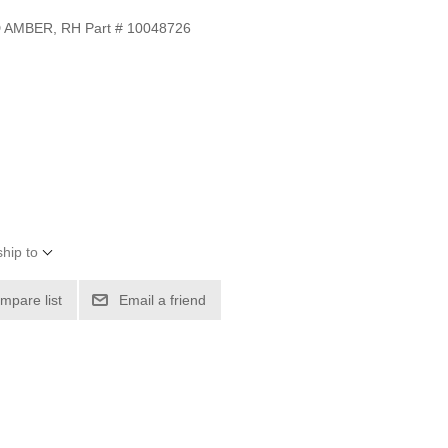
 AMBER, RH Part # 10048726
hip to
mpare list
Email a friend