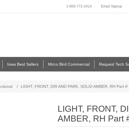
1-800-772-2414
Email Signup
Iowa Best Sellers
Micro Bird Commercial
Request Tech S
ectional
/
LIGHT, FRONT, DIR AND PARK, SOLID AMBER, RH Part #
LIGHT, FRONT, D
AMBER, RH Part 