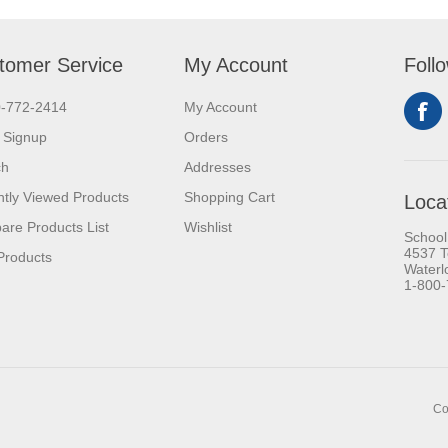
tomer Service
My Account
Foll
0-772-2414
My Account
 Signup
Orders
ch
Addresses
tly Viewed Products
Shopping Cart
Loca
re Products List
Wishlist
School
4537 T
Products
Waterl
1-800
Co