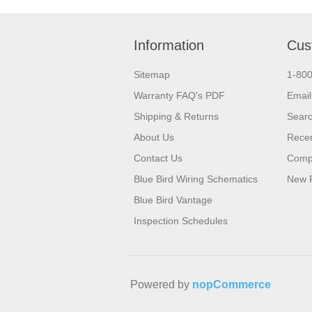
Information
Cus
Sitemap
1-80
Warranty FAQ's PDF
Email
Shipping & Returns
Sear
About Us
Recen
Contact Us
Compa
Blue Bird Wiring Schematics
New 
Blue Bird Vantage
Inspection Schedules
Powered by
nopCommerce