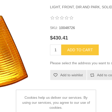
LIGHT, FRONT, DIR AND PARK, SOLID
SKU:
10048726
$430.41
ADD TO CART
Please select the address you want to s
Add to wishlist
Add to co
Cookies help us deliver our services. By
using our services, you agree to our use of
cookies.