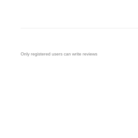
Only registered users can write reviews