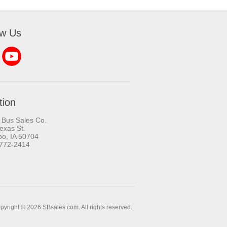
ow Us
tion
 Bus Sales Co.
exas St.
oo, IA 50704
-772-2414
pyright © 2026 SBsales.com. All rights reserved.