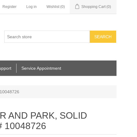
Register
Log in
Wishlist
(0)
Shopping Cart
(0)
SEARCH
upport
Service Appointment
 10048726
IR AND PARK, SOLID
# 10048726