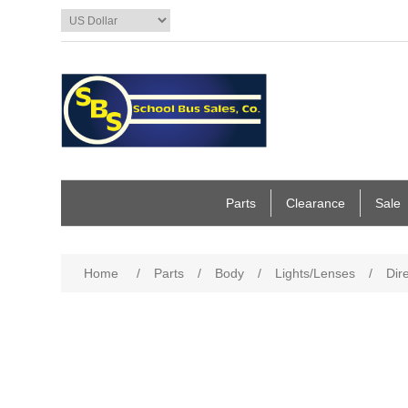
Parts
Clearance
Sale
Home
/
Parts
/
Body
/
Lights/Lenses
/
Dir