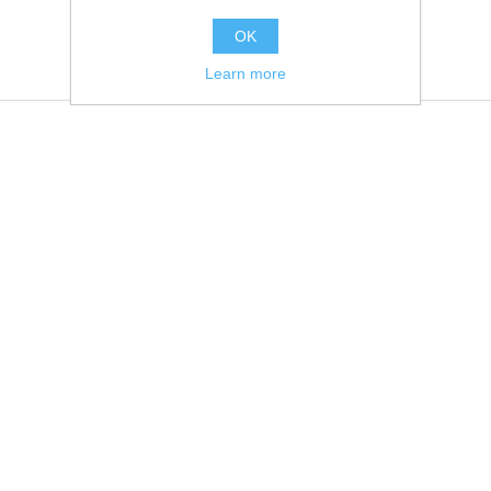
OK
Learn more