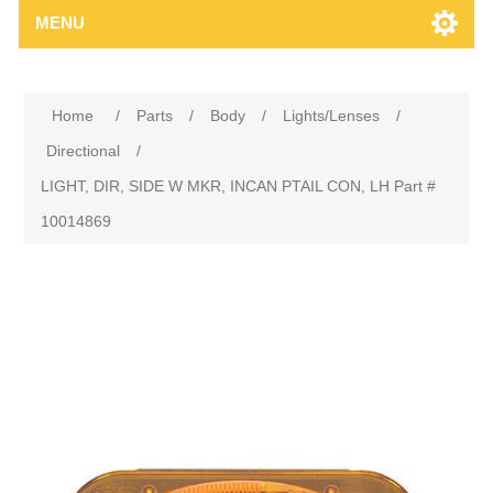
MENU
Home
/
Parts
/
Body
/
Lights/Lenses
/
Directional
/
LIGHT, DIR, SIDE W MKR, INCAN PTAIL CON, LH Part #
10014869