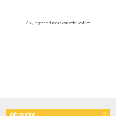
Only registered users can write reviews
Information