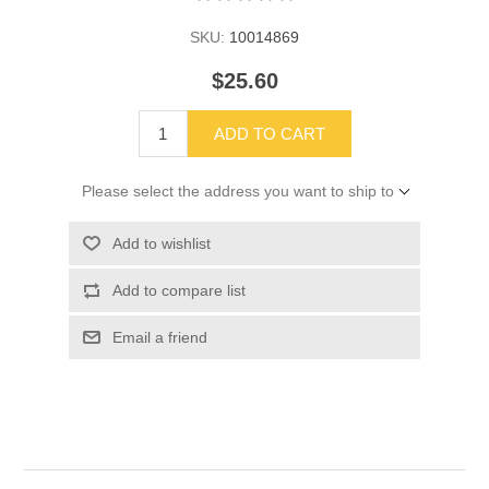
SKU:
10014869
$25.60
ADD TO CART
Please select the address you want to ship to
Add to wishlist
Add to compare list
Email a friend