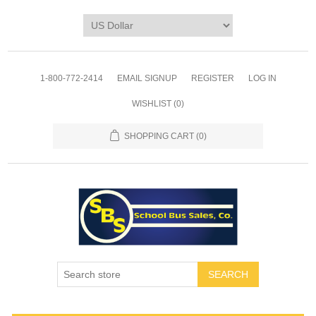
1-800-772-2414
EMAIL SIGNUP
REGISTER
LOG IN
WISHLIST
(0)
SHOPPING CART
(0)
SEARCH