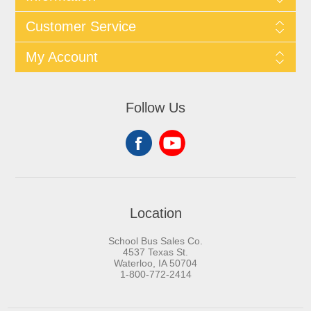
Customer Service
My Account
Follow Us
Location
School Bus Sales Co.
4537 Texas St.
Waterloo, IA 50704
1-800-772-2414