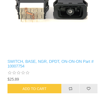
SWITCH, BASE, NGR, DPDT, ON-ON-ON Part #
10007754
$25.89
ADD TO CART