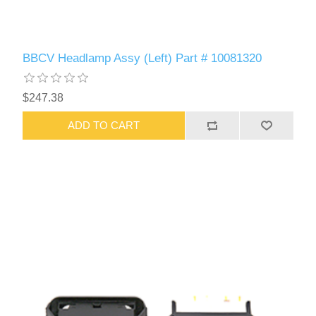
BBCV Headlamp Assy (Left) Part # 10081320
$247.38
ADD TO CART