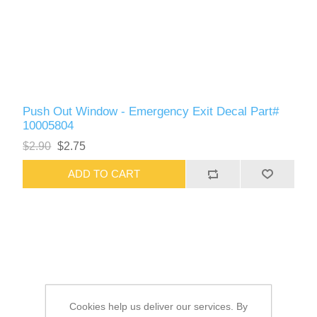
Push Out Window - Emergency Exit Decal Part#
10005804
$2.90
$2.75
ADD TO CART
Cookies help us deliver our services. By