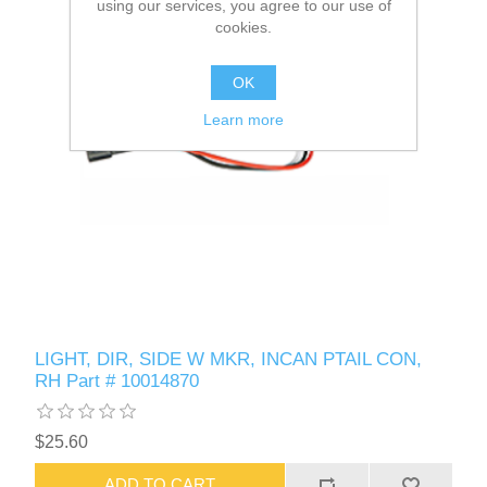
using our services, you agree to our use of
cookies.
OK
Learn more
LIGHT, DIR, SIDE W MKR, INCAN PTAIL CON,
RH Part # 10014870
$25.60
ADD TO CART