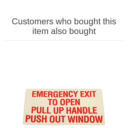
Customers who bought this
item also bought