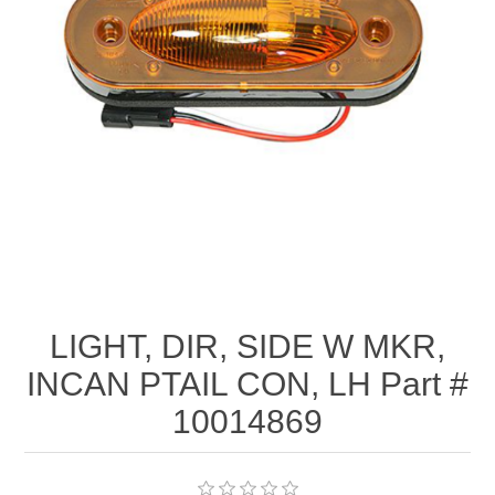
LIGHT, DIR, SIDE W MKR,
INCAN PTAIL CON, LH Part #
10014869