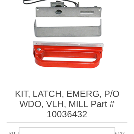
KIT, LATCH, EMERG, P/O
WDO, VLH, MILL Part #
10036432
KIT, LATCH, EMERG, P/O WDO, VLH, MILL Part # 10036432