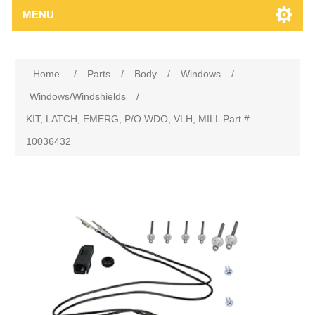
MENU
Home
/
Parts
/
Body
/
Windows
/
Windows/Windshields
/
KIT, LATCH, EMERG, P/O WDO, VLH, MILL Part #
10036432