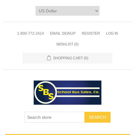
1-800-772-2414
EMAIL SIGNUP
REGISTER
LOG IN
WISHLIST
(0)
SHOPPING CART
(0)
SEARCH