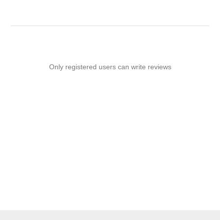
Only registered users can write reviews