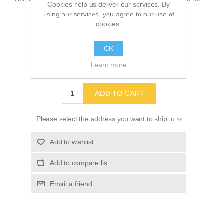
Cookies help us deliver our services. By
using our services, you agree to our use of
cookies.
SKU:
10036432
OK
Old price:
$120.32
Learn more
Price:
$106.96
ADD TO CART
Please select the address you want to ship to
Add to wishlist
Add to compare list
Email a friend