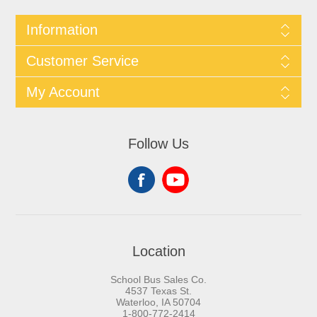
Information
Customer Service
My Account
Follow Us
Location
School Bus Sales Co.
4537 Texas St.
Waterloo, IA 50704
1-800-772-2414