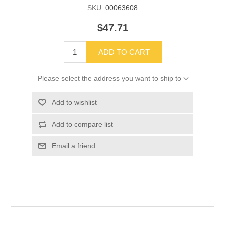
SKU:
00063608
$47.71
ADD TO CART
Please select the address you want to ship to
Add to wishlist
Add to compare list
Email a friend