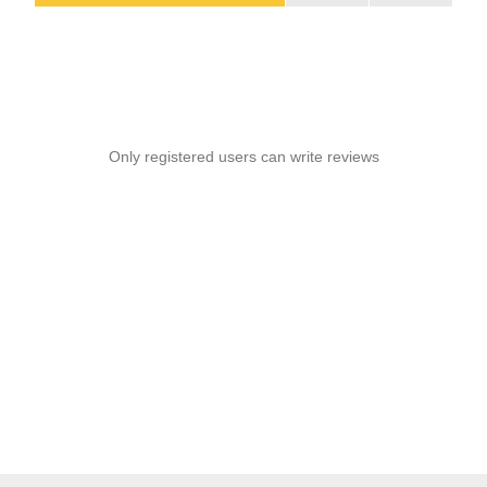
Only registered users can write reviews