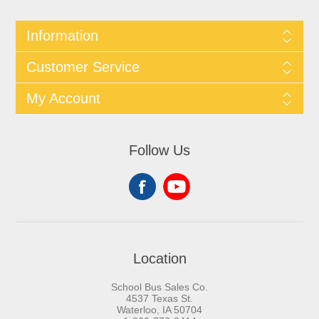
Information
Customer Service
My Account
Follow Us
Location
School Bus Sales Co.
4537 Texas St.
Waterloo, IA 50704