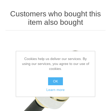
Customers who bought this
item also bought
Cookies help us deliver our services. By
using our services, you agree to our use of
cookies.
OK
Learn more