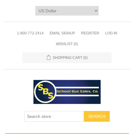
1-800-772-2414
EMAIL SIGNUP
REGISTER
LOG IN
WISHLIST
(0)
SHOPPING CART
(0)
SEARCH