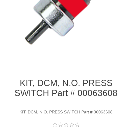
KIT, DCM, N.O. PRESS
SWITCH Part # 00063608
KIT, DCM, N.O. PRESS SWITCH Part # 00063608