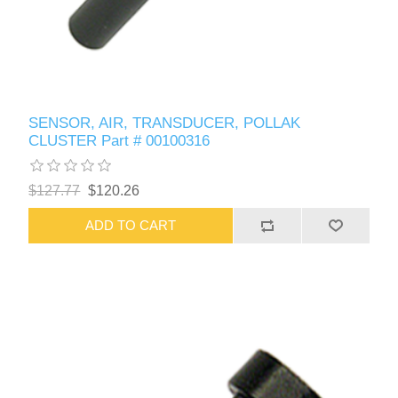
SENSOR, AIR, TRANSDUCER, POLLAK
CLUSTER Part # 00100316
$127.77
$120.26
ADD TO CART