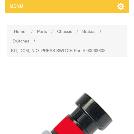
MENU
Home
/
Parts
/
Chassis
/
Brakes
/
Switches
/
KIT, DCM, N.O. PRESS SWITCH Part # 00063608