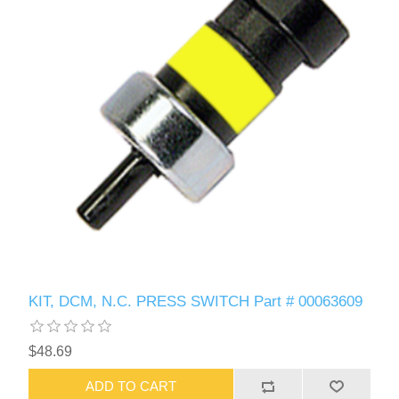
KIT, DCM, N.C. PRESS SWITCH Part # 00063609
$48.69
ADD TO CART