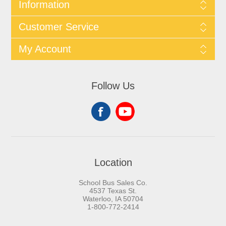
Information
Customer Service
My Account
Follow Us
Location
School Bus Sales Co.
4537 Texas St.
Waterloo, IA 50704
1-800-772-2414