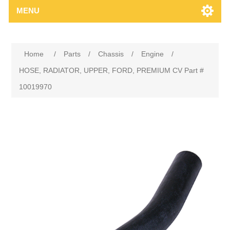
MENU
Home
/
Parts
/
Chassis
/
Engine
/
HOSE, RADIATOR, UPPER, FORD, PREMIUM CV Part #
10019970