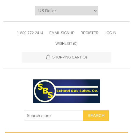
1-800-772-2414
EMAIL SIGNUP
REGISTER
LOG IN
WISHLIST
(0)
SHOPPING CART
(0)
SEARCH