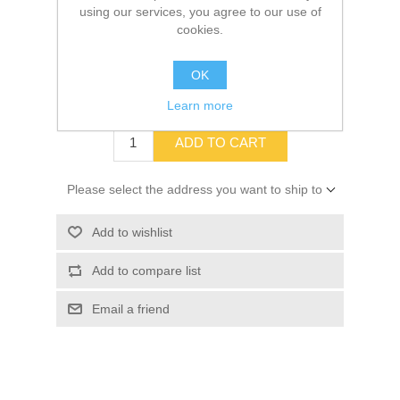
using our services, you agree to our use of
cookies.
SKU:
10019970
OK
$29.99
Learn more
ADD TO CART
Please select the address you want to ship to
Add to wishlist
Add to compare list
Email a friend