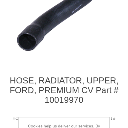
HOSE, RADIATOR, UPPER,
FORD, PREMIUM CV Part #
10019970
HOSE, RADIATOR, UPPER, FORD, PREMIUM CV Part #
10019970
Cookies help us deliver our services. By