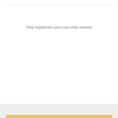
Only registered users can write reviews