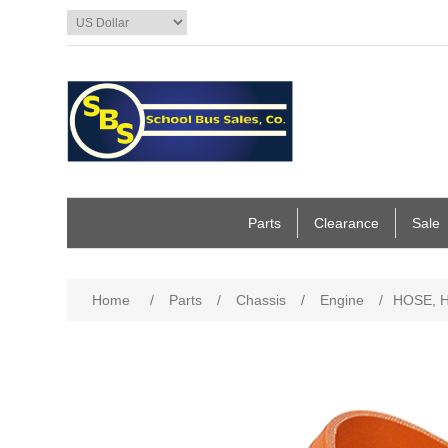
Parts
Clearance
Sale
Home
/
Parts
/
Chassis
/
Engine
/
HOSE, HU