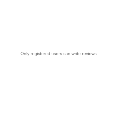
Only registered users can write reviews