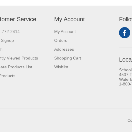
tomer Service
My Account
Foll
0-772-2414
My Account
 Signup
Orders
ch
Addresses
tly Viewed Products
Shopping Cart
Loca
re Products List
Wishlist
School
4537 T
Products
Waterl
1-800
Co