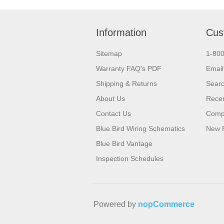
Information
Cus
Sitemap
1-80
Warranty FAQ's PDF
Email
Shipping & Returns
Sear
About Us
Recen
Contact Us
Compa
Blue Bird Wiring Schematics
New 
Blue Bird Vantage
Inspection Schedules
Powered by
nopCommerce