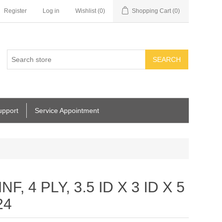
Register
Log in
Wishlist
(0)
Shopping Cart
(0)
SEARCH
upport
Service Appointment
, 4 PLY, 3.5 ID X 3 ID X 5
24