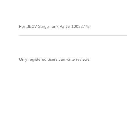
For BBCV Surge Tank Part # 10032775
Only registered users can write reviews