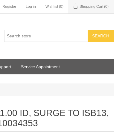
Register
Log in
Wishlist
(0)
Shopping Cart
(0)
SEARCH
upport
Service Appointment
.00 ID, SURGE TO ISB13,
 10034353