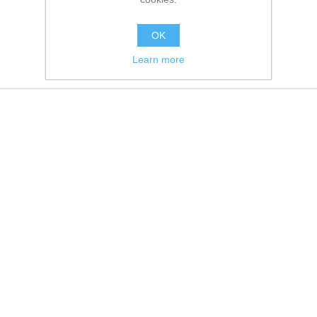
OK
Learn more