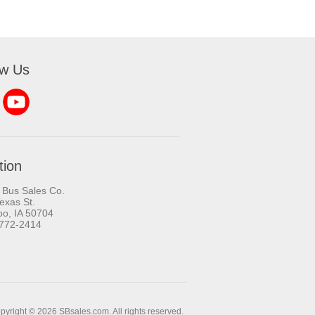
ow Us
tion
 Bus Sales Co.
exas St.
oo, IA 50704
-772-2414
pyright © 2026 SBsales.com. All rights reserved.