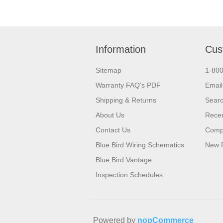
Information
Cus
Sitemap
1-80
Warranty FAQ's PDF
Email
Shipping & Returns
Sear
About Us
Recen
Contact Us
Compa
Blue Bird Wiring Schematics
New 
Blue Bird Vantage
Inspection Schedules
Powered by
nopCommerce