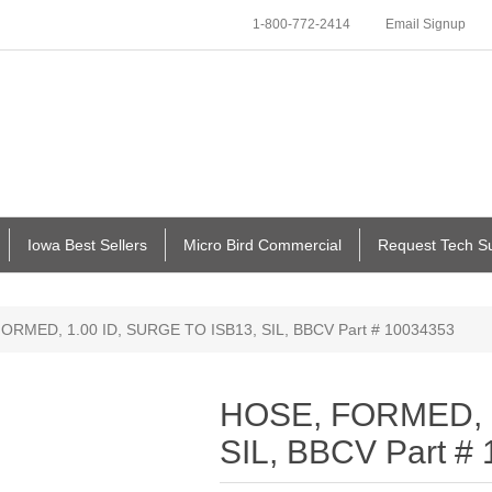
1-800-772-2414
Email Signup
Iowa Best Sellers
Micro Bird Commercial
Request Tech S
ORMED, 1.00 ID, SURGE TO ISB13, SIL, BBCV Part # 10034353
HOSE, FORMED, 1
SIL, BBCV Part #