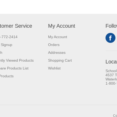
tomer Service
My Account
Foll
0-772-2414
My Account
 Signup
Orders
ch
Addresses
tly Viewed Products
Shopping Cart
Loca
re Products List
Wishlist
School
4537 T
Products
Waterl
1-800
Co