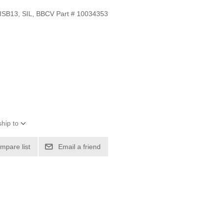
SB13, SIL, BBCV Part # 10034353
hip to
mpare list
Email a friend