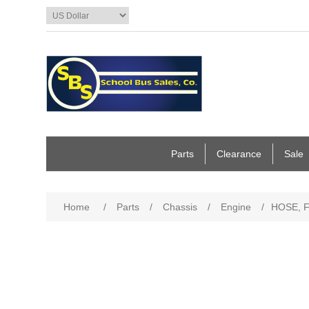
Parts
Clearance
Sale
Home
/
Parts
/
Chassis
/
Engine
/
HOSE, F