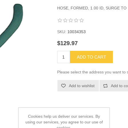
HOSE, FORMED, 1.00 ID, SURGE TO I
SKU:
10034353
$129.97
ADD TO CART
Please select the address you want to s
Add to wishlist
Add to co
Cookies help us deliver our services. By
using our services, you agree to our use of
cookies.