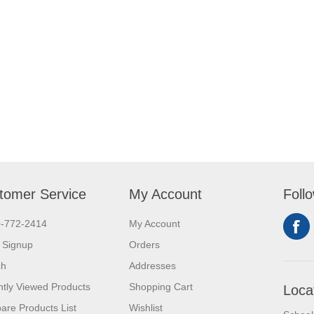
tomer Service
My Account
Foll
0-772-2414
My Account
 Signup
Orders
ch
Addresses
tly Viewed Products
Shopping Cart
Loca
re Products List
Wishlist