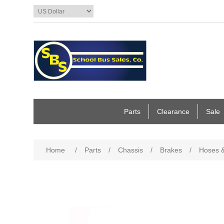
Parts
Clearance
Sale
Home
/
Parts
/
Chassis
/
Brakes
/
Hoses &