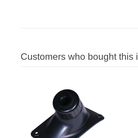
Customers who bought this 