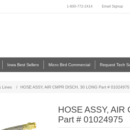
1-800-772-2414
Email Signup
Iowa Best Sellers
Micro Bird Commercial
Request Tech S
 Lines
/
HOSE ASSY, AIR CMPR DISCH, 30 LONG Part # 01024975
HOSE ASSY, AIR
Part # 01024975