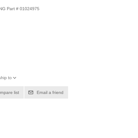
G Part # 01024975
hip to
mpare list
Email a friend