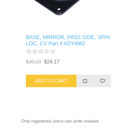
BASE, MIRROR, PASS SIDE, SPIN
LOC, CV Part # ASY4962
$30.20
$24.17
ADD TO CART
Only registered users can write reviews