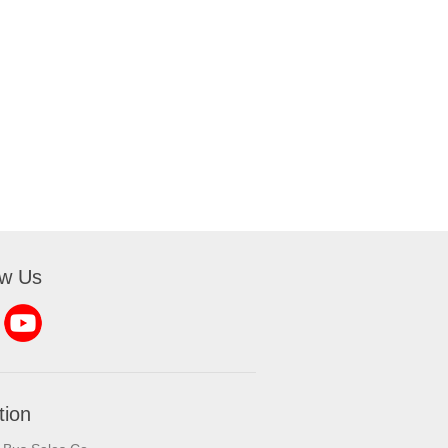
ow Us
tion