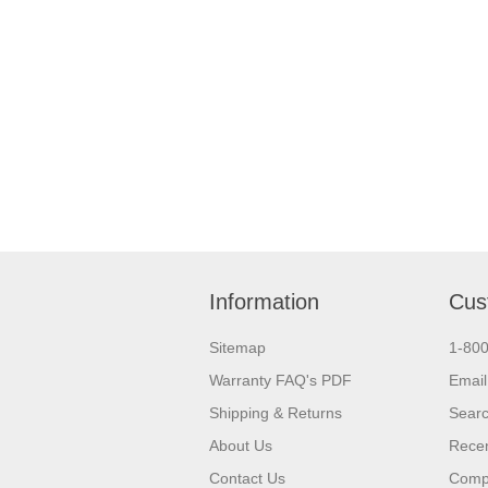
Information
Cus
Sitemap
1-80
Warranty FAQ's PDF
Email
Shipping & Returns
Sear
About Us
Recen
Contact Us
Compa