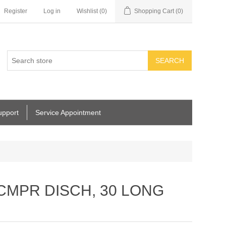
Register
Log in
Wishlist
(0)
Shopping Cart
(0)
SEARCH
upport
Service Appointment
 CMPR DISCH, 30 LONG