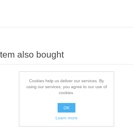
item also bought
Cookies help us deliver our services. By
using our services, you agree to our use of
cookies.
OK
Learn more