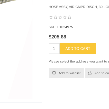
HOSE ASSY, AIR CMPR DISCH, 30 LON
SKU:
01024975
$205.88
ADD TO CART
Please select the address you want to s
Add to wishlist
Add to co