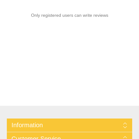
Only registered users can write reviews
Information
Customer Service