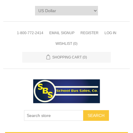
1-800-772-2414
EMAIL SIGNUP
REGISTER
LOG IN
WISHLIST
(0)
SHOPPING CART
(0)
SEARCH