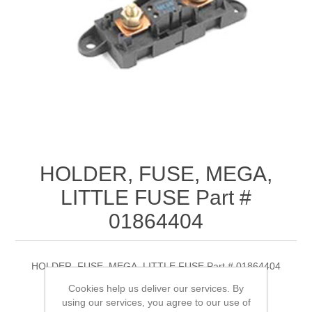
HOLDER, FUSE, MEGA,
LITTLE FUSE Part #
01864404
HOLDER, FUSE, MEGA, LITTLE FUSE Part # 01864404
Cookies help us deliver our services. By
using our services, you agree to our use of