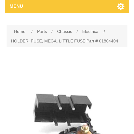
MENU
Home
/
Parts
/
Chassis
/
Electrical
/
HOLDER, FUSE, MEGA, LITTLE FUSE Part # 01864404