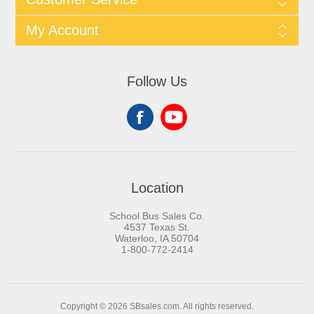
My Account
Follow Us
Location
School Bus Sales Co.
4537 Texas St.
Waterloo, IA 50704
1-800-772-2414
Copyright © 2026 SBsales.com. All rights reserved.