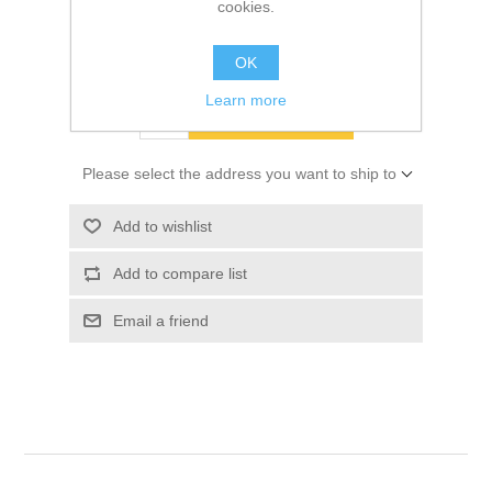
cookies.
SKU:
01864404
$15.00
OK
Learn more
ADD TO CART
Please select the address you want to ship to
Add to wishlist
Add to compare list
Email a friend