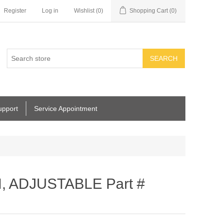
Register
Log in
Wishlist
(0)
Shopping Cart
(0)
SEARCH
upport
Service Appointment
, ADJUSTABLE Part #