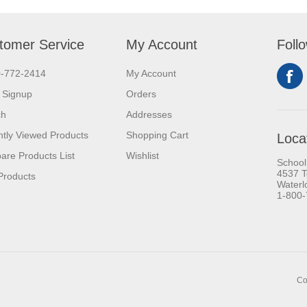
tomer Service
My Account
Foll
0-772-2414
My Account
 Signup
Orders
ch
Addresses
tly Viewed Products
Shopping Cart
Loca
re Products List
Wishlist
School
4537 T
Products
Waterl
1-800
Co