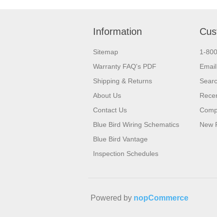
Information
Cus
Sitemap
1-80
Warranty FAQ's PDF
Email
Shipping & Returns
Sear
About Us
Recen
Contact Us
Compa
Blue Bird Wiring Schematics
New 
Blue Bird Vantage
Inspection Schedules
Powered by
nopCommerce