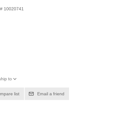
 # 10020741
hip to
mpare list
Email a friend