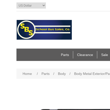
Parts
Clearance
Sale
Home
/
Parts
/
Body
/
Body Metal Exterior/Pa