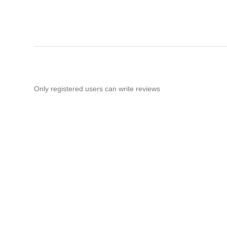
Only registered users can write reviews