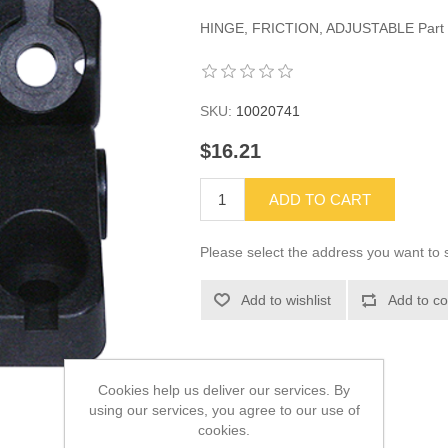
HINGE, FRICTION, ADJUSTABLE Part
SKU:
10020741
$16.21
ADD TO CART
Please select the address you want to s
Add to wishlist
Add to co
Cookies help us deliver our services. By
using our services, you agree to our use of
cookies.