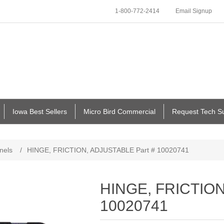
1-800-772-2414
Email Signup
Iowa Best Sellers
Micro Bird Commercial
Request Tech S
nels
/
HINGE, FRICTION, ADJUSTABLE Part # 10020741
HINGE, FRICTION
10020741