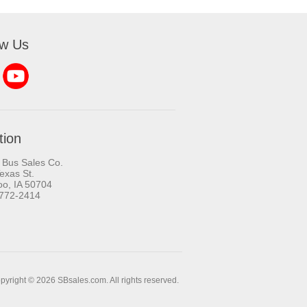
ow Us
tion
 Bus Sales Co.
exas St.
oo, IA 50704
-772-2414
pyright © 2026 SBsales.com. All rights reserved.