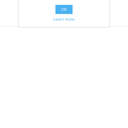
OK
Learn more