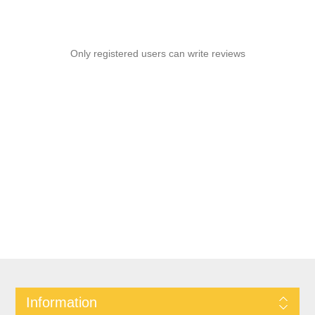
Only registered users can write reviews
Information