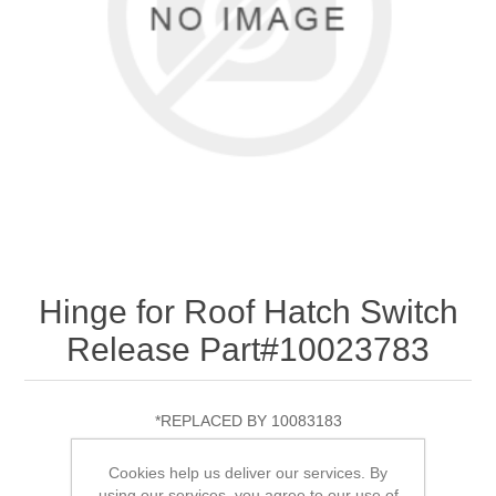
Hinge for Roof Hatch Switch
Release Part#10023783
*REPLACED BY 10083183
Cookies help us deliver our services. By
using our services, you agree to our use of