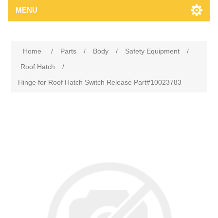
MENU
Home
/
Parts
/
Body
/
Safety Equipment
/
Roof Hatch
/
Hinge for Roof Hatch Switch Release Part#10023783