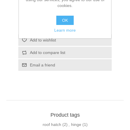
SKU:
10023783
cookies.
$0.00
OK
Please select the address you want to ship to
Learn more
Add to wishlist
Add to compare list
Email a friend
Product tags
roof hatch
(2)
,
hinge
(1)