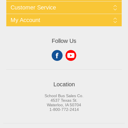
Customer Service
My Account
Follow Us
Location
School Bus Sales Co.
4537 Texas St.
Waterloo, IA 50704
1-800-772-2414