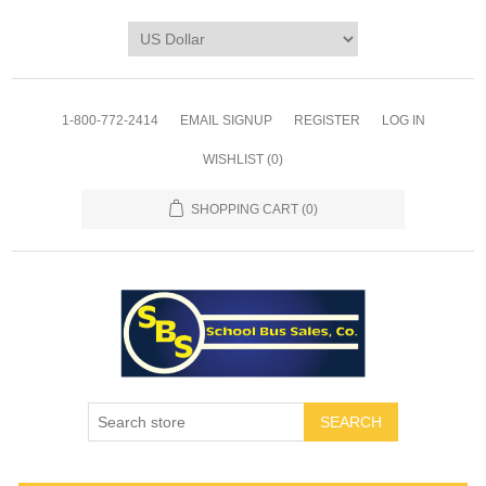
1-800-772-2414
EMAIL SIGNUP
REGISTER
LOG IN
WISHLIST
(0)
SHOPPING CART
(0)
SEARCH