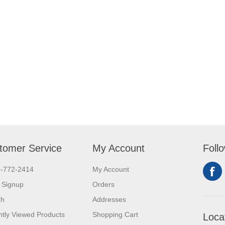
tomer Service
My Account
Foll
0-772-2414
My Account
 Signup
Orders
ch
Addresses
tly Viewed Products
Shopping Cart
Loca