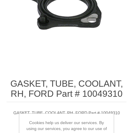
GASKET, TUBE, COOLANT,
RH, FORD Part # 10049310
GASKET, TUBE, COOLANT, RH, FORD Part # 10049310
Cookies help us deliver our services. By
using our services, you agree to our use of