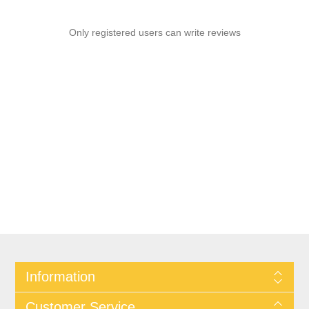
Only registered users can write reviews
Information
Customer Service