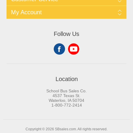
My Account
Follow Us
Location
School Bus Sales Co.
4537 Texas St.
Waterloo, IA 50704
1-800-772-2414
Copyright © 2026 SBsales.com. All rights reserved.