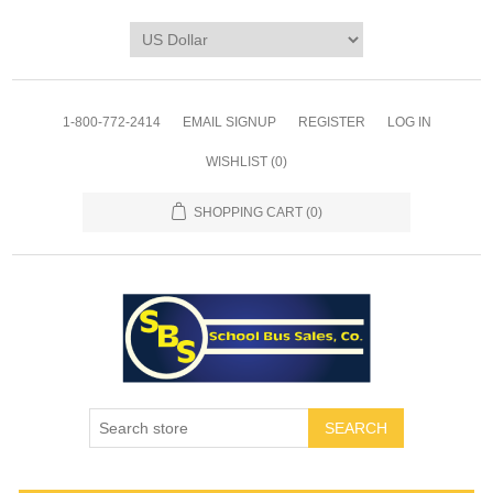
1-800-772-2414
EMAIL SIGNUP
REGISTER
LOG IN
WISHLIST
(0)
SHOPPING CART
(0)
SEARCH