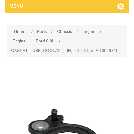
MENU
Home
/
Parts
/
Chassis
/
Engine
/
Engine
/
Ford 6.8L
/
GASKET, TUBE, COOLANT, RH, FORD Part # 10049310