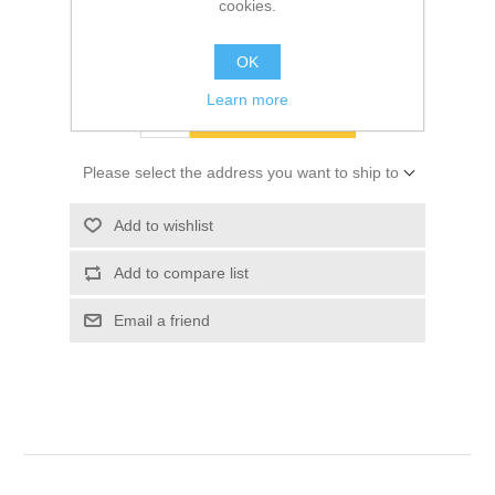
cookies.
SKU:
10049310
$17.40
OK
Learn more
ADD TO CART
Please select the address you want to ship to
Add to wishlist
Add to compare list
Email a friend