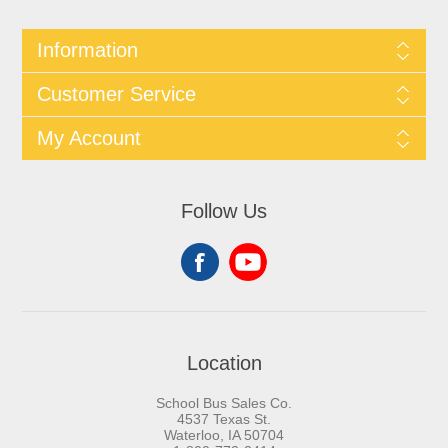
Information
Customer Service
My Account
Follow Us
Location
School Bus Sales Co.
4537 Texas St.
Waterloo, IA 50704