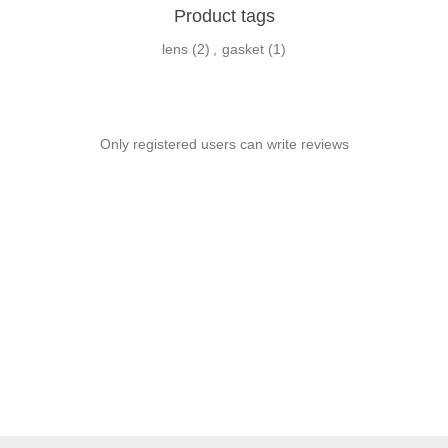
Product tags
lens
(2)
,
gasket
(1)
Only registered users can write reviews