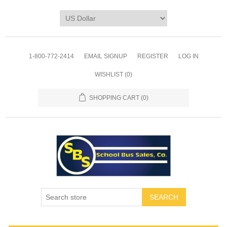
1-800-772-2414
EMAIL SIGNUP
REGISTER
LOG IN
WISHLIST
(0)
SHOPPING CART
(0)
SEARCH