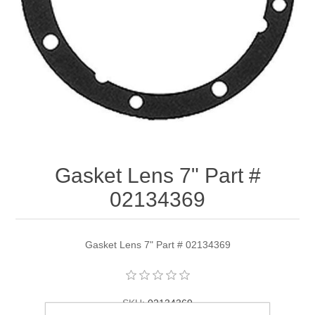
Gasket Lens 7" Part #
02134369
Gasket Lens 7" Part # 02134369
SKU:
02134369