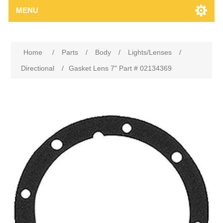
MENU
Home
/
Parts
/
Body
/
Lights/Lenses
/
Directional
/
Gasket Lens 7" Part # 02134369