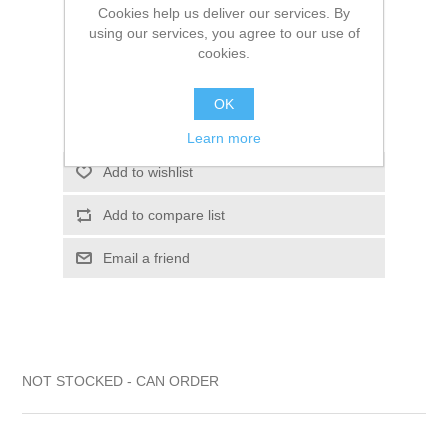
Cookies help us deliver our services. By
$14.40
using our services, you agree to our use of
cookies.
ADD TO CART
OK
Please select the address you want to ship to
Learn more
Add to wishlist
Add to compare list
Email a friend
NOT STOCKED - CAN ORDER