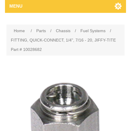
MENU
Home
/
Parts
/
Chassis
/
Fuel Systems
/
FITTING, QUICK-CONNECT, 1/4", 7/16 - 20, JIFFY-TITE
Part # 10028682