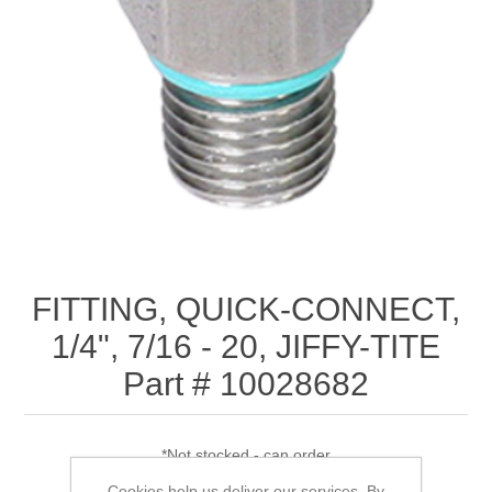
FITTING, QUICK-CONNECT,
1/4", 7/16 - 20, JIFFY-TITE
Part # 10028682
*Not stocked - can order
Cookies help us deliver our services. By