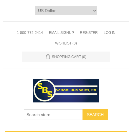
1-800-772-2414
EMAIL SIGNUP
REGISTER
LOG IN
WISHLIST
(0)
SHOPPING CART
(0)
SEARCH