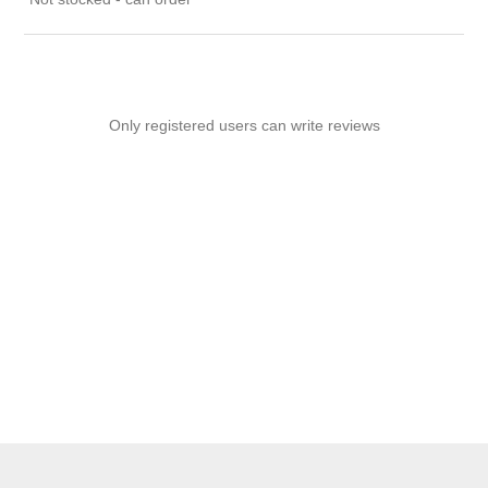
Only registered users can write reviews