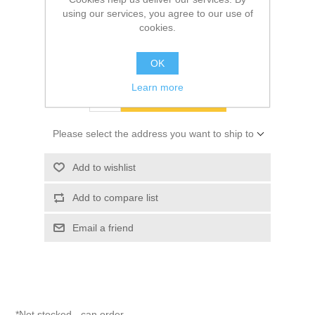
using our services, you agree to our use of
cookies.
SKU:
10028682
$45.65
OK
Learn more
ADD TO CART
Please select the address you want to ship to
Add to wishlist
Add to compare list
Email a friend
*Not stocked - can order