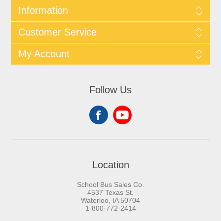
Information
Customer Service
My Account
Follow Us
Location
School Bus Sales Co.
4537 Texas St.
Waterloo, IA 50704
1-800-772-2414