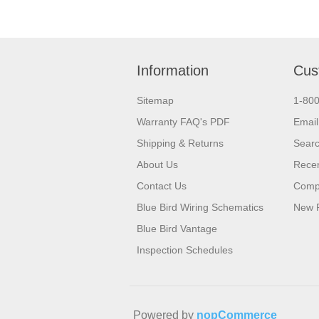
Information
Cus
Sitemap
1-80
Warranty FAQ's PDF
Email
Shipping & Returns
Sear
About Us
Recen
Contact Us
Compa
Blue Bird Wiring Schematics
New 
Blue Bird Vantage
Inspection Schedules
Powered by
nopCommerce