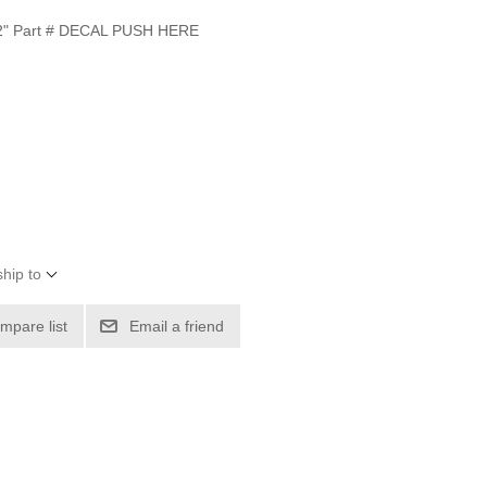
" Part # DECAL PUSH HERE
hip to
mpare list
Email a friend