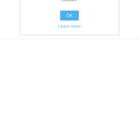
OK
Learn more