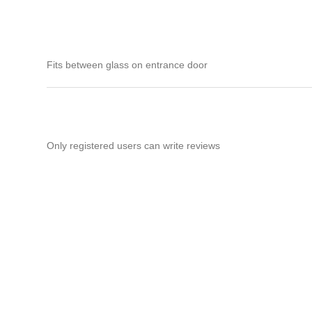
Fits between glass on entrance door
Only registered users can write reviews