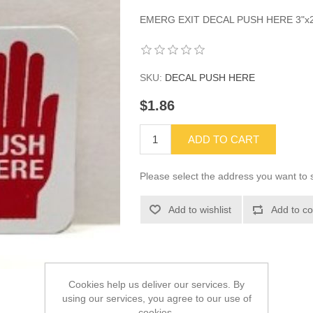
EMERG EXIT DECAL PUSH HERE 3"x2
SKU:
DECAL PUSH HERE
$1.86
ADD TO CART
Please select the address you want to s
Add to wishlist
Add to co
Cookies help us deliver our services. By
using our services, you agree to our use of
cookies.