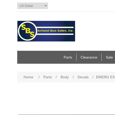
Parts
Clearance
Sale
Home
/
Parts
/
Body
/
Decals
/
EMERG EXI