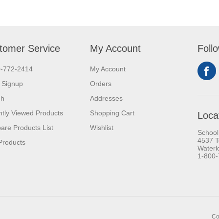
tomer Service
My Account
Foll
0-772-2414
My Account
 Signup
Orders
ch
Addresses
tly Viewed Products
Shopping Cart
Loca
re Products List
Wishlist
School
4537 T
Products
Waterl
1-800
Co