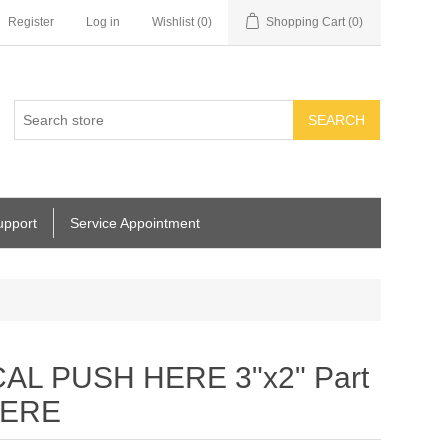
Register
Log in
Wishlist
(0)
Shopping Cart
(0)
SEARCH
upport
Service Appointment
AL PUSH HERE 3"x2" Part
HERE