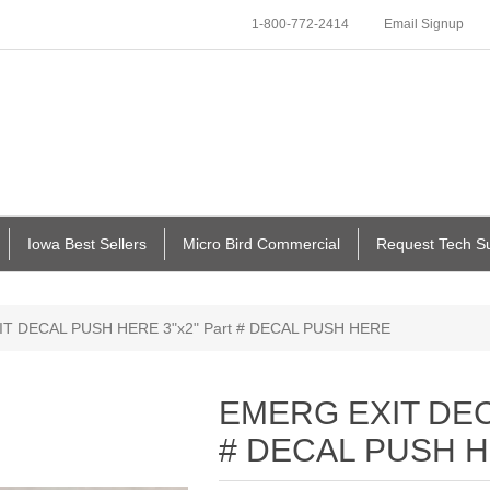
1-800-772-2414
Email Signup
Iowa Best Sellers
Micro Bird Commercial
Request Tech S
T DECAL PUSH HERE 3"x2" Part # DECAL PUSH HERE
EMERG EXIT DEC
# DECAL PUSH 