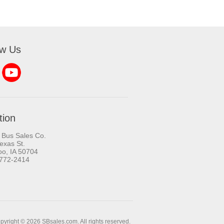
ow Us
tion
 Bus Sales Co.
exas St.
oo, IA 50704
-772-2414
pyright © 2026 SBsales.com. All rights reserved.