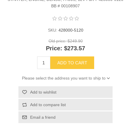
BB # 00108907
SKU:
428000-5120
Old price:
$249.90
Price:
$273.57
ADD TO CART
Please select the address you want to ship to
Add to wishlist
Add to compare list
Email a friend