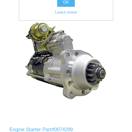
OK
Learn more
Engine Starter Part#0074299