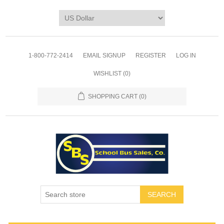
1-800-772-2414
EMAIL SIGNUP
REGISTER
LOG IN
WISHLIST
(0)
SHOPPING CART
(0)
SEARCH