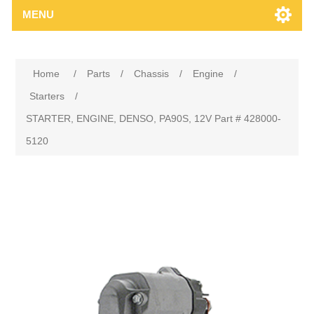
MENU
Home
/
Parts
/
Chassis
/
Engine
/
Starters
/
STARTER, ENGINE, DENSO, PA90S, 12V Part # 428000-
5120