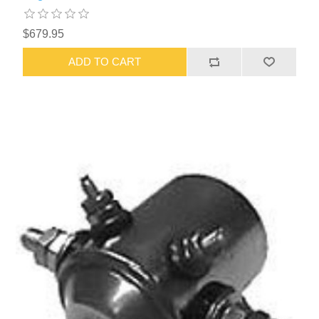
$679.95
ADD TO CART