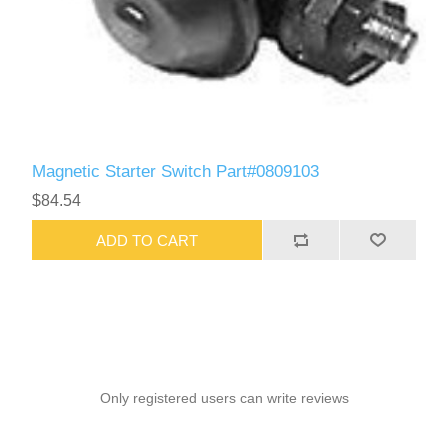
Magnetic Starter Switch Part#0809103
$84.54
ADD TO CART
Only registered users can write reviews