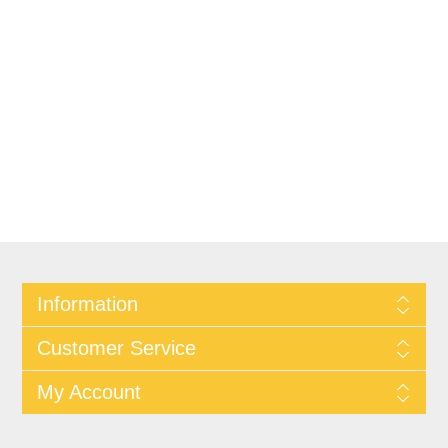
Information
Customer Service
My Account