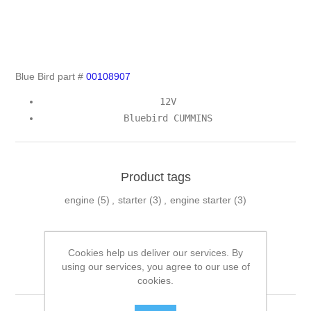
Blue Bird part #
00108907
12V
Bluebird CUMMINS
Product tags
engine
(5)
,
starter
(3)
,
engine starter
(3)
Cookies help us deliver our services. By
Related products
using our services, you agree to our use of
cookies.