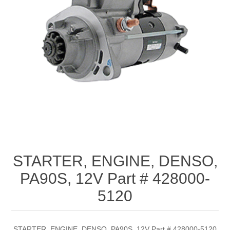
STARTER, ENGINE, DENSO,
PA90S, 12V Part # 428000-
5120
STARTER, ENGINE, DENSO, PA90S, 12V Part # 428000-5120