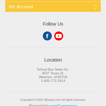
My Account
Follow Us
Location
School Bus Sales Co.
4537 Texas St.
Waterloo, IA 50704
1-800-772-2414
Copyright © 2026 SBsales.com. All rights reserved.
Powered by
nopCommerce