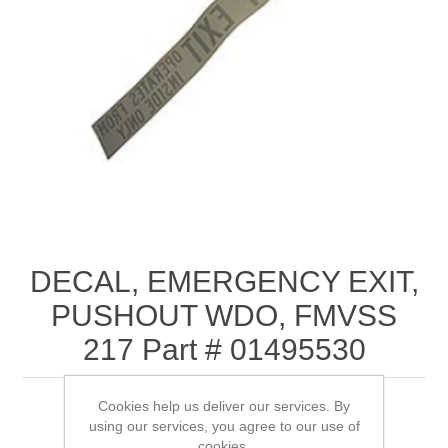
DECAL, EMERGENCY EXIT,
PUSHOUT WDO, FMVSS
217 Part # 01495530
Cookies help us deliver our services. By
using our services, you agree to our use of
cookies.