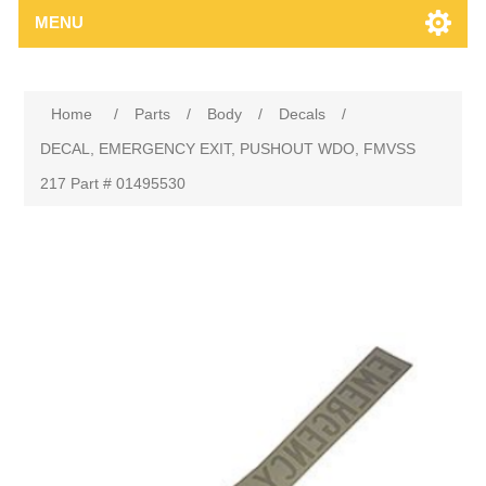
MENU
Home
/
Parts
/
Body
/
Decals
/
DECAL, EMERGENCY EXIT, PUSHOUT WDO, FMVSS
217 Part # 01495530