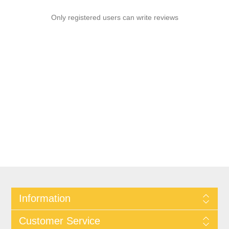
Only registered users can write reviews
Information
Customer Service