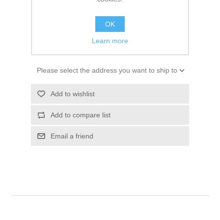
SKU:
01495530
$10.94
OK
Learn more
ADD TO CART
Please select the address you want to ship to
Add to wishlist
Add to compare list
Email a friend