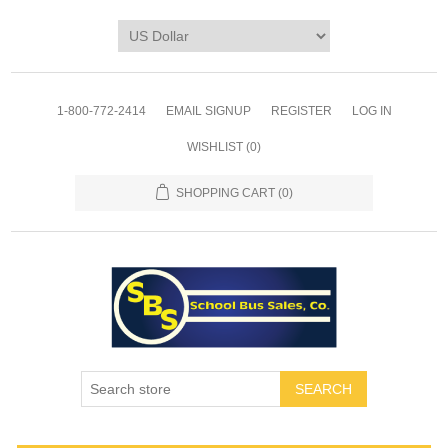
1-800-772-2414
EMAIL SIGNUP
REGISTER
LOG IN
WISHLIST
(0)
SHOPPING CART
(0)
SEARCH