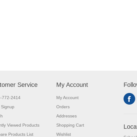
tomer Service
My Account
Foll
0-772-2414
My Account
 Signup
Orders
ch
Addresses
tly Viewed Products
Shopping Cart
Loca
re Products List
Wishlist