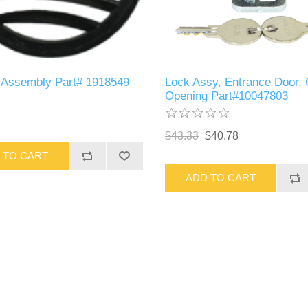
r Assembly Part# 1918549
Lock Assy, Entrance Door,
Opening Part#10047803
$43.33
$40.78
 TO CART
ADD TO CART