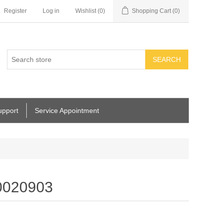
Register
Log in
Wishlist
(0)
Shopping Cart
(0)
SEARCH
upport
Service Appointment
0020903