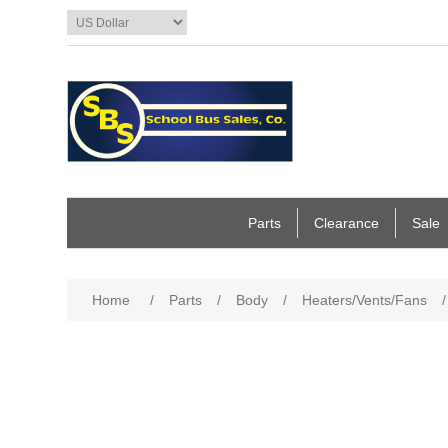
Parts
Clearance
Sale
Home
/
Parts
/
Body
/
Heaters/Vents/Fans
/