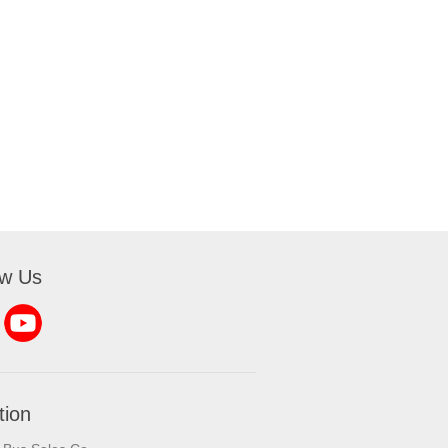
ow Us
tion