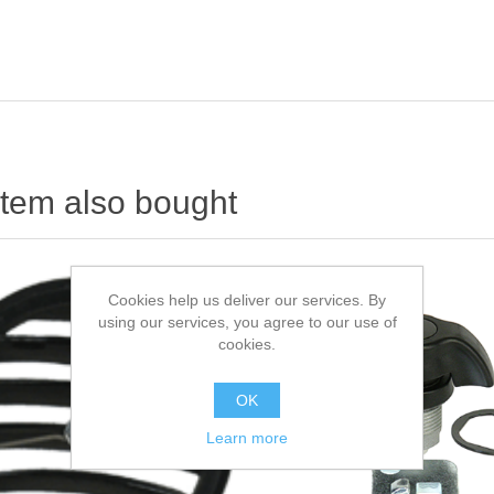
item also bought
Cookies help us deliver our services. By
using our services, you agree to our use of
cookies.
OK
Learn more