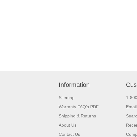
Information
Cus
Sitemap
1-80
Warranty FAQ's PDF
Email
Shipping & Returns
Sear
About Us
Recen
Contact Us
Compa