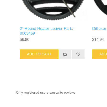
2" Round Heater Louver Part#
Diffuse
0063469
$6.80
$14.94
ADD TO CART
ADD
Only registered users can write reviews