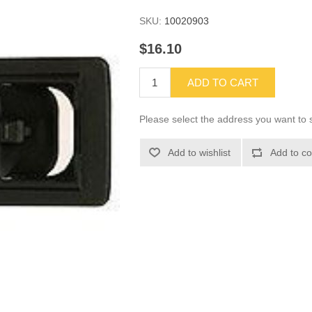
SKU:
10020903
$16.10
ADD TO CART
Please select the address you want to s
Add to wishlist
Add to co