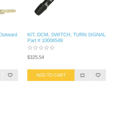
 Outward
KIT, DCM, SWITCH, TURN SIGNAL
Part # 10006549
$325.54
ADD TO CART