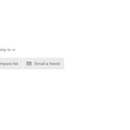
hip to
mpare list
Email a friend