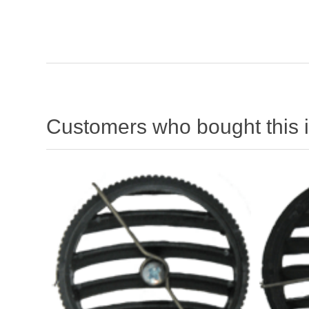
Customers who bought this 