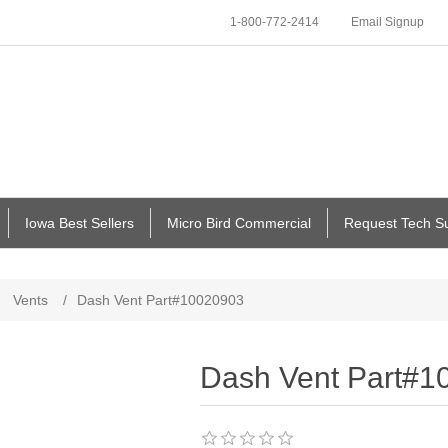
1-800-772-2414
Email Signup
Iowa Best Sellers
Micro Bird Commercial
Request Tech S
Vents
/
Dash Vent Part#10020903
Dash Vent Part#1