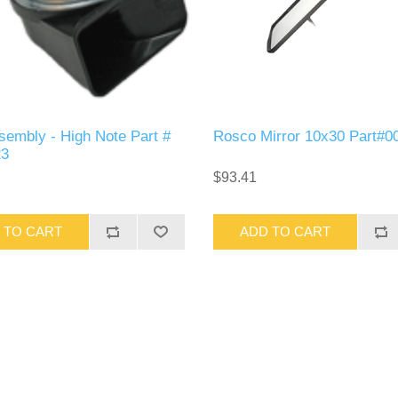
sembly - High Note Part #
Rosco Mirror 10x30 Part#0
23
$93.41
 TO CART
ADD TO CART