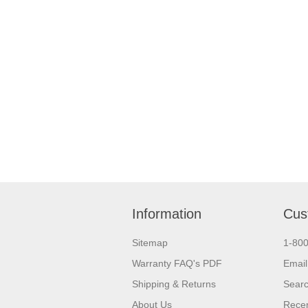
Information
Cus
Sitemap
1-80
Warranty FAQ's PDF
Email
Shipping & Returns
Sear
About Us
Recen