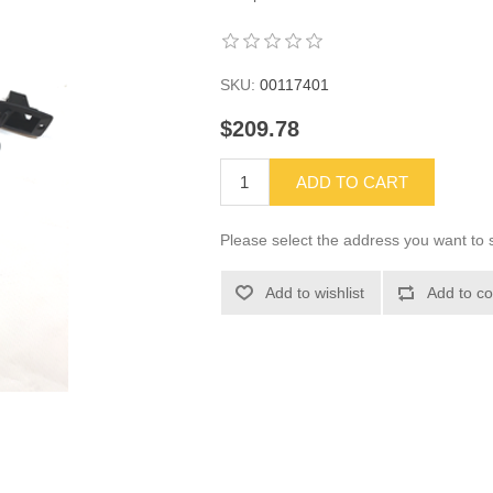
SKU:
00117401
$209.78
ADD TO CART
Please select the address you want to s
Add to wishlist
Add to co