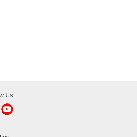
ow Us
tion