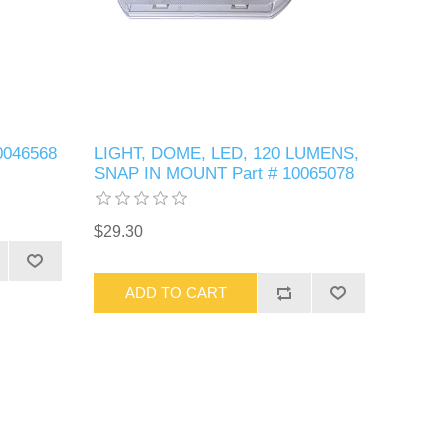
0046568
LIGHT, DOME, LED, 120 LUMENS,
SNAP IN MOUNT Part # 10065078
$29.30
ADD TO CART