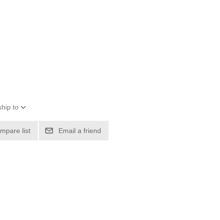
hip to
mpare list
Email a friend