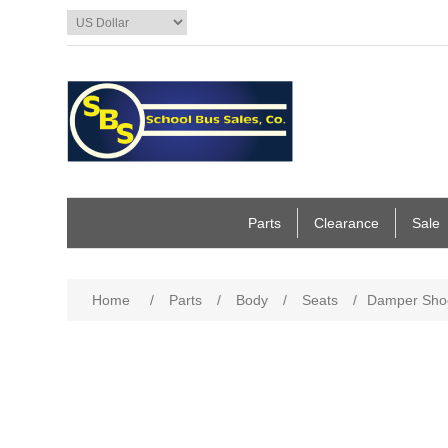
Parts
Clearance
Sale
Home
/
Parts
/
Body
/
Seats
/
Damper Shoc