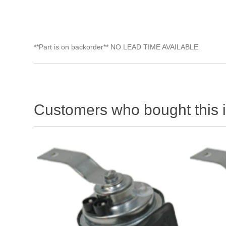
**Part is on backorder** NO LEAD TIME AVAILABLE
Customers who bought this 