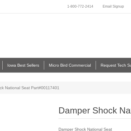
1-800-772-2414
Email Signup
Iowa Best Sellers
Micro Bird Commercial
Request Tech S
k National Seat Part#00117401
Damper Shock Nat
Damper Shock National Seat