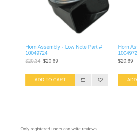
Horn Assembly - Low Note Part #
Horn As
10049724
100497
$20.34
$20.69
$20.69
ADD TO CART
ADD
Only registered users can write reviews