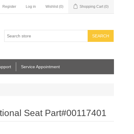
Register
Log in
Wishlist
(0)
Shopping Cart
(0)
SEARCH
upport
Service Appointment
ional Seat Part#00117401