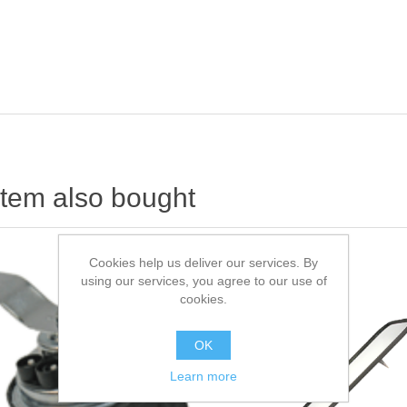
item also bought
Cookies help us deliver our services. By
using our services, you agree to our use of
cookies.
OK
Learn more