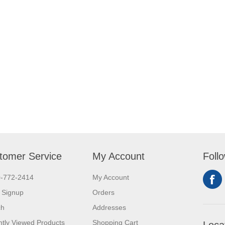
tomer Service
My Account
Foll
0-772-2414
My Account
 Signup
Orders
ch
Addresses
tly Viewed Products
Shopping Cart
Loca