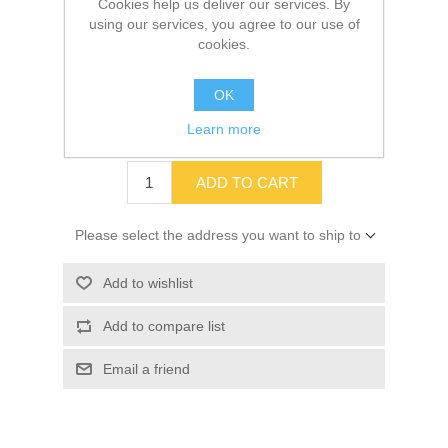
Cookies help us deliver our services. By
using our services, you agree to our use of
cookies.
SKU:
10015823
OK
Old price:
$2.56
Learn more
Price:
$2.27
ADD TO CART
Please select the address you want to ship to
Add to wishlist
Add to compare list
Email a friend