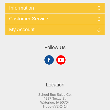
Information
Customer Service
My Account
Follow Us
Location
School Bus Sales Co.
4537 Texas St.
Waterloo, IA 50704
1-800-772-2414