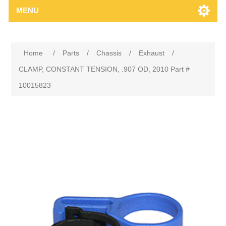
MENU
Home
/
Parts
/
Chassis
/
Exhaust
/
CLAMP, CONSTANT TENSION, .907 OD, 2010 Part #
10015823