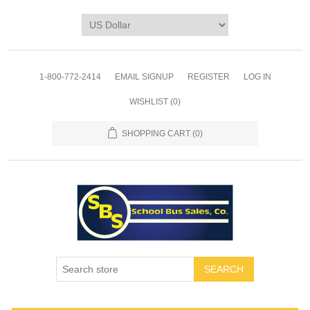
1-800-772-2414
EMAIL SIGNUP
REGISTER
LOG IN
WISHLIST
(0)
SHOPPING CART
(0)
SEARCH