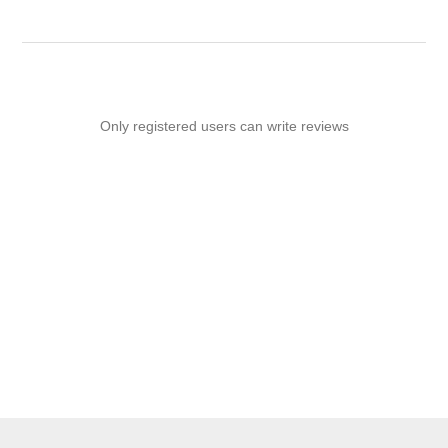
Only registered users can write reviews