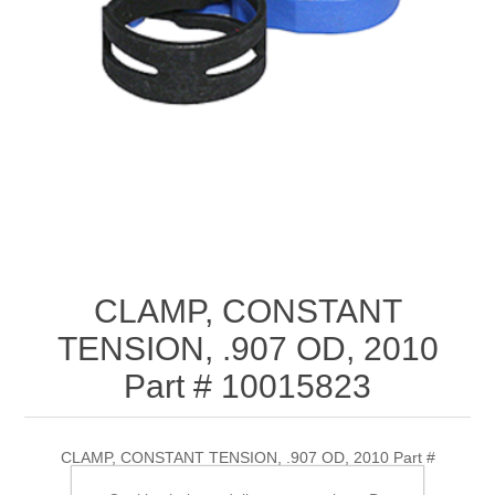
CLAMP, CONSTANT
TENSION, .907 OD, 2010
Part # 10015823
CLAMP, CONSTANT TENSION, .907 OD, 2010 Part #
10015823