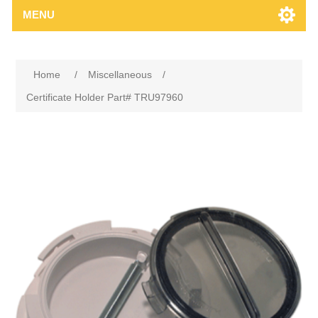
MENU
Home
/
Miscellaneous
/
Certificate Holder Part# TRU97960