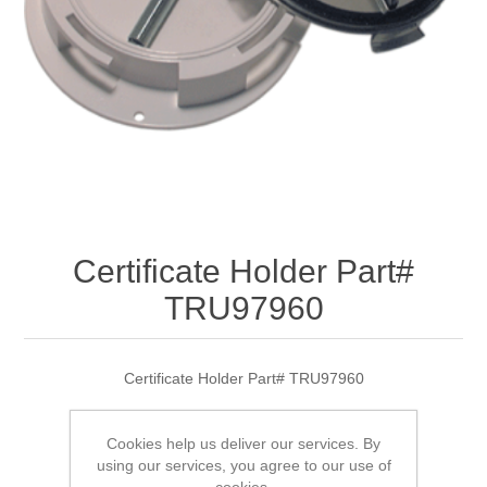
Certificate Holder Part#
TRU97960
Certificate Holder Part# TRU97960
Cookies help us deliver our services. By
using our services, you agree to our use of
SKU:
TRU97960