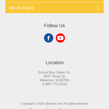
My Account
Follow Us
Location
School Bus Sales Co.
4537 Texas St.
Waterloo, IA 50704
1-800-772-2414
Copyright © 2026 SBsales.com. All rights reserved.