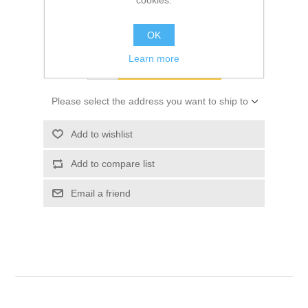
cookies.
Old price:
$9.05
Price:
$9.30
OK
Learn more
ADD TO CART
Please select the address you want to ship to
Add to wishlist
Add to compare list
Email a friend