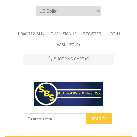
1-800-772-2414
EMAIL SIGNUP
REGISTER
LOG IN
WISHLIST
(0)
SHOPPING CART
(0)
SEARCH