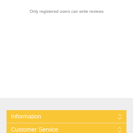
Only registered users can write reviews
Information
Customer Service