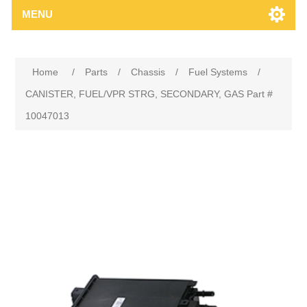
MENU
Home
/
Parts
/
Chassis
/
Fuel Systems
/
CANISTER, FUEL/VPR STRG, SECONDARY, GAS Part #
10047013