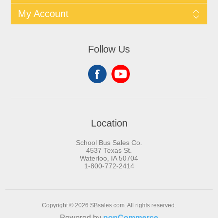
My Account
Follow Us
Location
School Bus Sales Co.
4537 Texas St.
Waterloo, IA 50704
1-800-772-2414
Copyright © 2026 SBsales.com. All rights reserved.
Powered by
nopCommerce