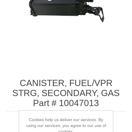
CANISTER, FUEL/VPR
STRG, SECONDARY, GAS
Part # 10047013
Cookies help us deliver our services. By
using our services, you agree to our use of
cookies.