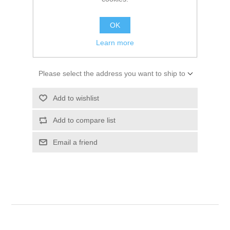
SKU:
10047013
$271.79
OK
Learn more
ADD TO CART
Please select the address you want to ship to
Add to wishlist
Add to compare list
Email a friend