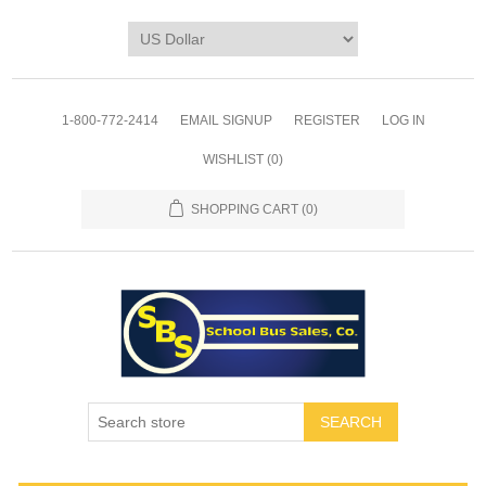
1-800-772-2414
EMAIL SIGNUP
REGISTER
LOG IN
WISHLIST
(0)
SHOPPING CART
(0)
SEARCH