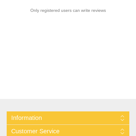
Only registered users can write reviews
Information
Customer Service