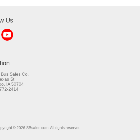
ow Us
tion
 Bus Sales Co.
exas St.
oo, IA 50704
-772-2414
pyright © 2026 SBsales.com. All rights reserved.