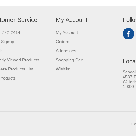
tomer Service
My Account
Foll
0-772-2414
My Account
 Signup
Orders
ch
Addresses
tly Viewed Products
Shopping Cart
Loca
re Products List
Wishlist
School
4537 T
Products
Waterl
1-800
Co