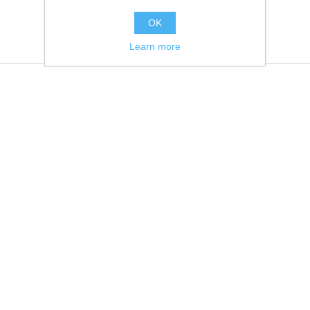
OK
Learn more