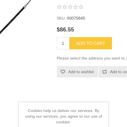
SKU:
00075845
$86.55
ADD TO CART
Please select the address you want to s
Add to wishlist
Add to co
Cookies help us deliver our services. By
using our services, you agree to our use of
cookies.