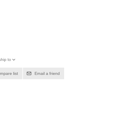
hip to
mpare list
Email a friend