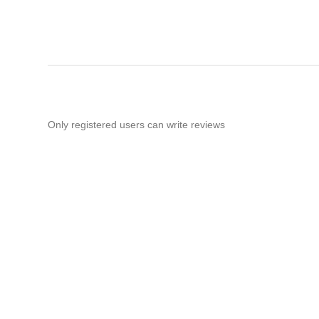
Only registered users can write reviews