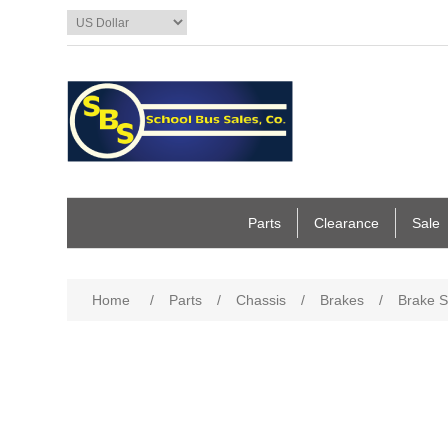
Parts
Clearance
Sale
Home
/
Parts
/
Chassis
/
Brakes
/
Brake 