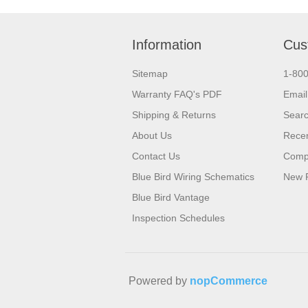
Information
Cus
Sitemap
1-80
Warranty FAQ's PDF
Email
Shipping & Returns
Sear
About Us
Recen
Contact Us
Compa
Blue Bird Wiring Schematics
New 
Blue Bird Vantage
Inspection Schedules
Powered by
nopCommerce