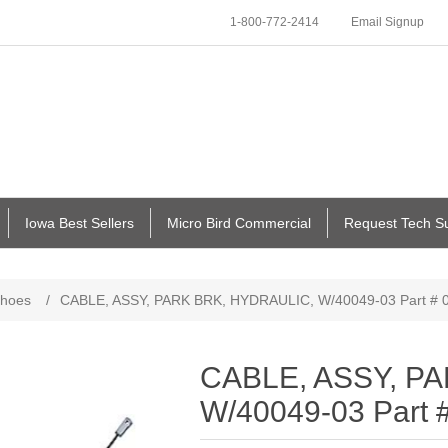
1-800-772-2414
Email Signup
Iowa Best Sellers
Micro Bird Commercial
Request Tech S
Shoes
/
CABLE, ASSY, PARK BRK, HYDRAULIC, W/40049-03 Part # 
CABLE, ASSY, P
W/40049-03 Part 