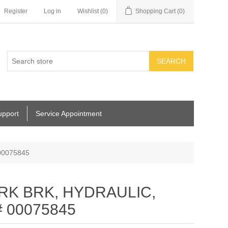
Register
Log in
Wishlist
(0)
Shopping Cart
(0)
SEARCH
upport
Service Appointment
00075845
ARK BRK, HYDRAULIC,
# 00075845