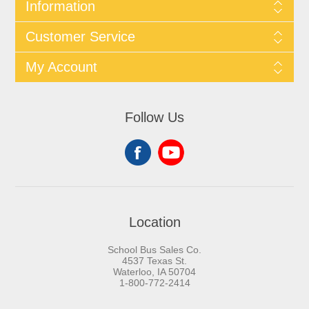
Information
Customer Service
My Account
Follow Us
Location
School Bus Sales Co.
4537 Texas St.
Waterloo, IA 50704
1-800-772-2414