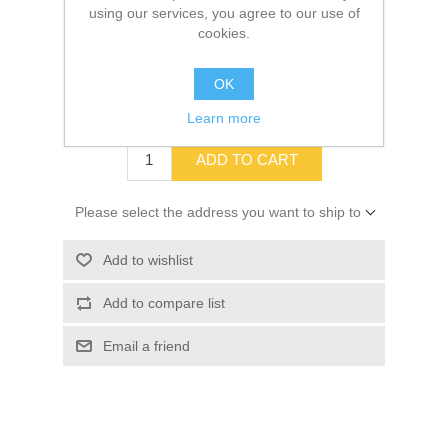
using our services, you agree to our use of
cookies.
SKU:
10013505
OK
$13.94
Learn more
ADD TO CART
Please select the address you want to ship to
Add to wishlist
Add to compare list
Email a friend