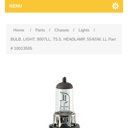
MENU
Home
/
Parts
/
Chassis
/
Lights
/
BULB, LIGHT, 9007LL, T5.5, HEADLAMP, 55/65W, LL Part
# 10013505