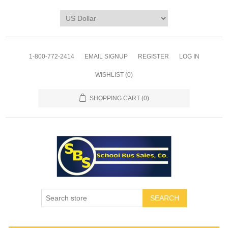
1-800-772-2414
EMAIL SIGNUP
REGISTER
LOG IN
WISHLIST
(0)
SHOPPING CART
(0)
SEARCH