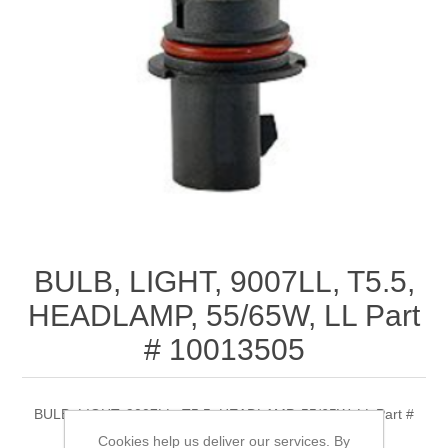
BULB, LIGHT, 9007LL, T5.5,
HEADLAMP, 55/65W, LL Part
# 10013505
BULB, LIGHT, 9007LL, T5.5, HEADLAMP, 55/65W, LL Part #
10013505
Cookies help us deliver our services. By