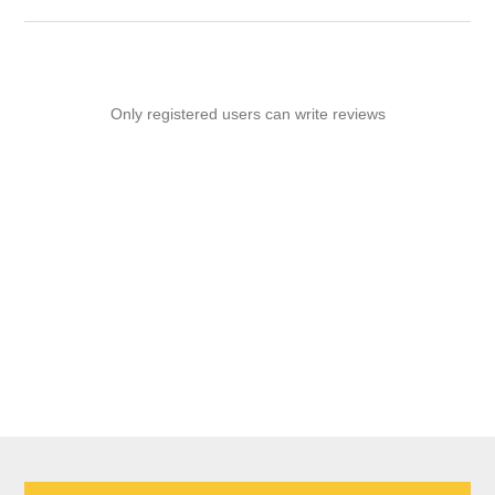
Only registered users can write reviews