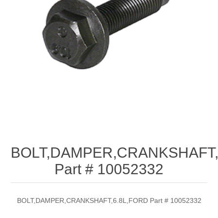
BOLT,DAMPER,CRANKSHAFT,
Part # 10052332
BOLT,DAMPER,CRANKSHAFT,6.8L,FORD Part # 10052332