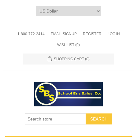
1-800-772-2414
EMAIL SIGNUP
REGISTER
LOG IN
WISHLIST
(0)
SHOPPING CART
(0)
SEARCH