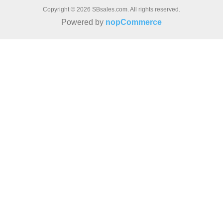
Copyright © 2026 SBsales.com. All rights reserved.
Powered by
nopCommerce