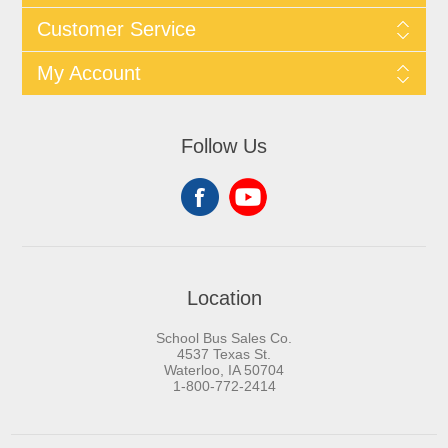
Customer Service
My Account
Follow Us
Location
School Bus Sales Co.
4537 Texas St.
Waterloo, IA 50704
1-800-772-2414