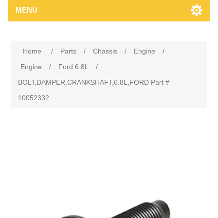
MENU
Home
/
Parts
/
Chassis
/
Engine
/
Engine
/
Ford 6.8L
/
BOLT,DAMPER,CRANKSHAFT,6.8L,FORD Part #
10052332