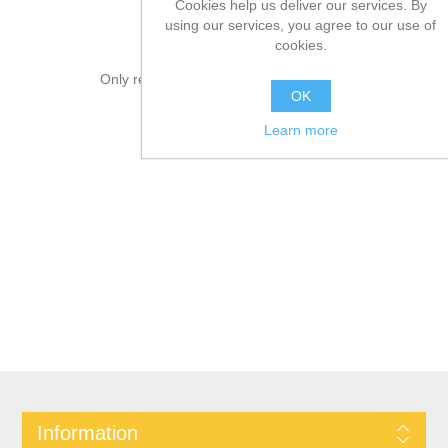
Cookies help us deliver our services. By
using our services, you agree to our use of
cookies.
Only registered users can write reviews
OK
Learn more
Information