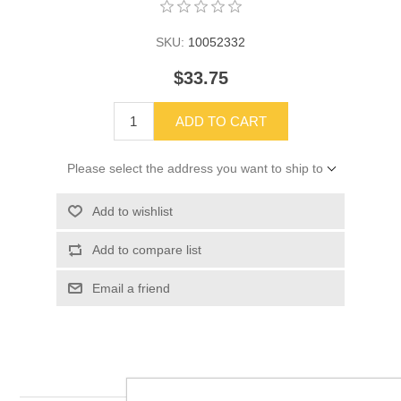
SKU:
10052332
$33.75
ADD TO CART
Please select the address you want to ship to
Add to wishlist
Add to compare list
Email a friend