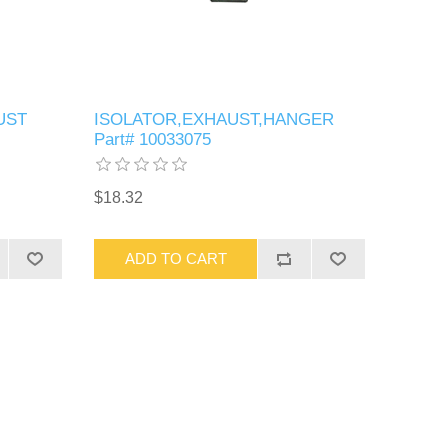
UST
ISOLATOR,EXHAUST,HANGER
Part# 10033075
$18.32
ADD TO CART