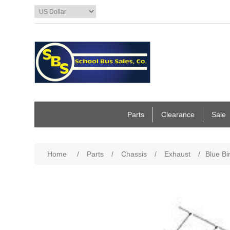
Parts
Clearance
Sale
Home
/
Parts
/
Chassis
/
Exhaust
/
Blue Bi