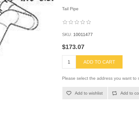
Tail Pipe
SKU:
10011477
$173.07
ADD TO CART
Please select the address you want to s
Add to wishlist
Add to co