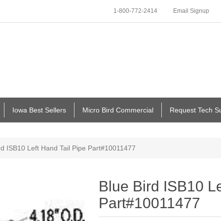
1-800-772-2414
Email Signup
Iowa Best Sellers
Micro Bird Commercial
Request Tech S
rd ISB10 Left Hand Tail Pipe Part#10011477
Blue Bird ISB10 Le
Part#10011477