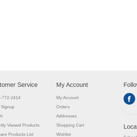
tomer Service
My Account
Foll
0-772-2414
My Account
 Signup
Orders
ch
Addresses
tly Viewed Products
Shopping Cart
Loca
re Products List
Wishlist