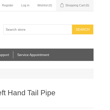
Register
Log in
Wishlist
(0)
Shopping Cart
(0)
SEARCH
upport
Service Appointment
ft Hand Tail Pipe