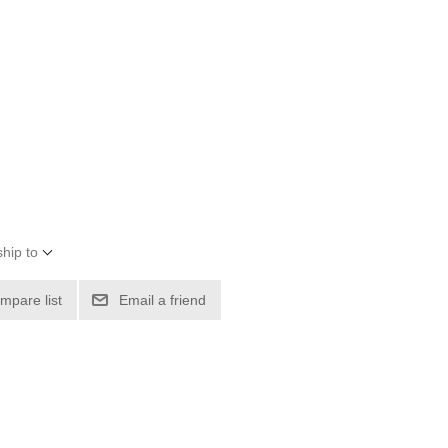
hip to
mpare list
Email a friend