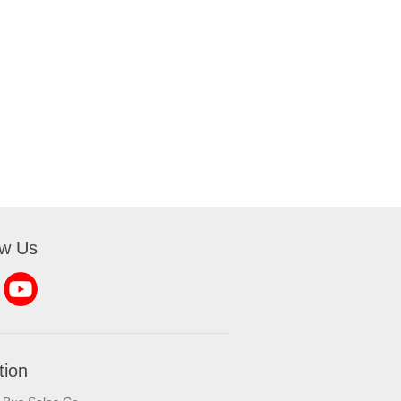
ow Us
tion