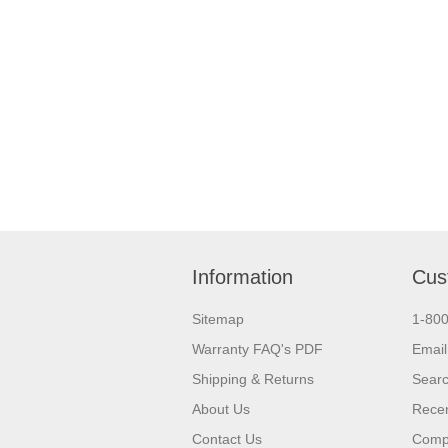
Information
Cus
Sitemap
1-80
Warranty FAQ's PDF
Email
Shipping & Returns
Sear
About Us
Recen
Contact Us
Compa