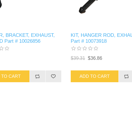
, BRACKET, EXHAUST,
KIT, HANGER ROD, EXHA
 Part # 10026856
Part # 10073918
$39.31
$36.86
 TO CART
ADD TO CART