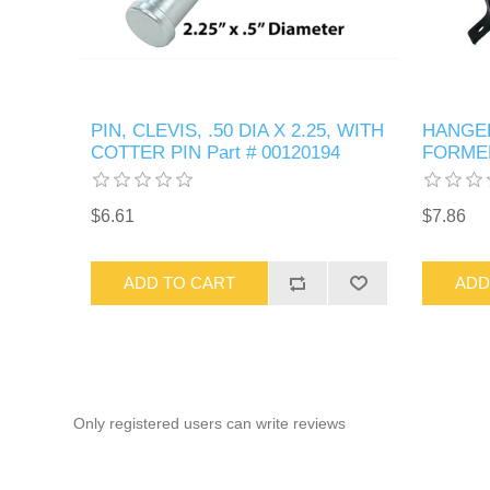
PIN, CLEVIS, .50 DIA X 2.25, WITH
HANGER
COTTER PIN Part # 00120194
FORMED
$6.61
$7.86
ADD TO CART
ADD
Only registered users can write reviews