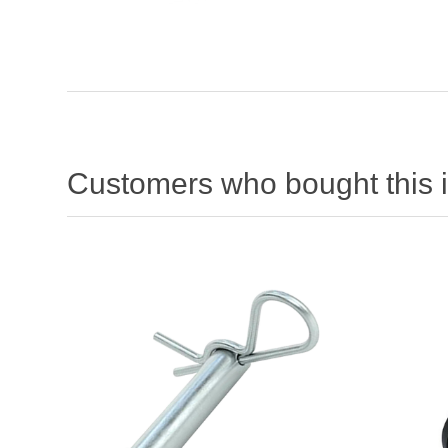
Customers who bought this 