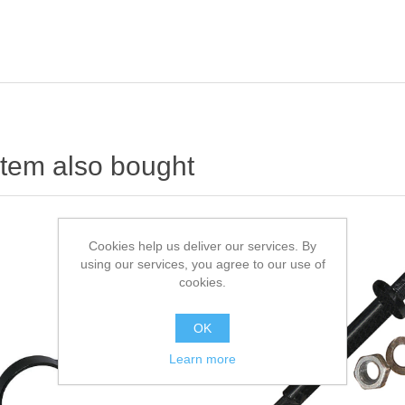
item also bought
Cookies help us deliver our services. By
using our services, you agree to our use of
cookies.
OK
Learn more