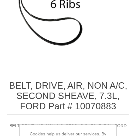
BELT, DRIVE, AIR, NON A/C,
SECOND SHEAVE, 7.3L,
FORD Part # 10070883
BELT, DRIVE, AIR, NON A/C, SECOND SHEAVE, 7.3L, FORD
Part # 10070883
Cookies help us deliver our services. By