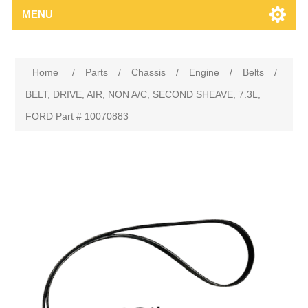
MENU
Home
/
Parts
/
Chassis
/
Engine
/
Belts
/
BELT, DRIVE, AIR, NON A/C, SECOND SHEAVE, 7.3L,
FORD Part # 10070883