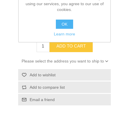
using our services, you agree to our use of
cookies.
SKU:
10070883
OK
$92.99
Learn more
ADD TO CART
Please select the address you want to ship to
Add to wishlist
Add to compare list
Email a friend