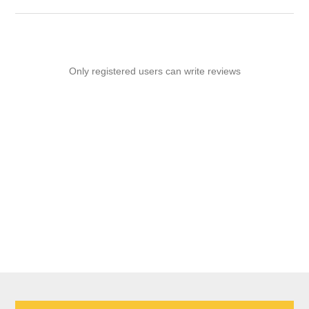
Only registered users can write reviews