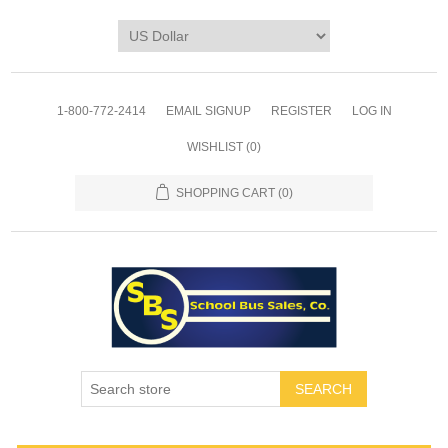
1-800-772-2414
EMAIL SIGNUP
REGISTER
LOG IN
WISHLIST
(0)
SHOPPING CART
(0)
SEARCH