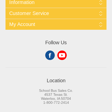
Information
Customer Service
My Account
Follow Us
Location
School Bus Sales Co.
4537 Texas St.
Waterloo, IA 50704
1-800-772-2414