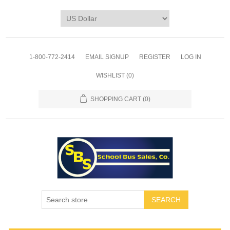
1-800-772-2414
EMAIL SIGNUP
REGISTER
LOG IN
WISHLIST
(0)
SHOPPING CART
(0)
SEARCH