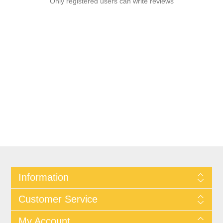
Only registered users can write reviews
Information
Customer Service
My Account