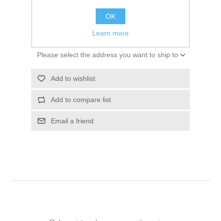
$155.07
OK
ADD TO CART
Learn more
Please select the address you want to ship to
Add to wishlist
Add to compare list
Email a friend