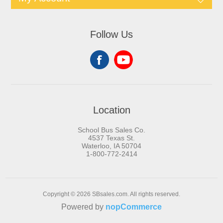
Follow Us
Location
School Bus Sales Co.
4537 Texas St.
Waterloo, IA 50704
1-800-772-2414
Copyright © 2026 SBsales.com. All rights reserved.
Powered by
nopCommerce