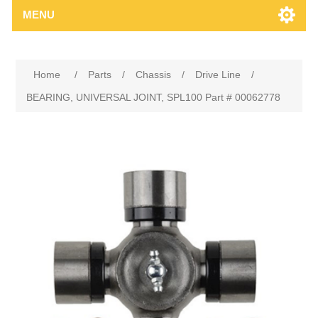
MENU
Home
/
Parts
/
Chassis
/
Drive Line
/
BEARING, UNIVERSAL JOINT, SPL100 Part # 00062778