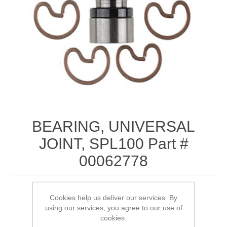
BEARING, UNIVERSAL
JOINT, SPL100 Part #
00062778
Cookies help us deliver our services. By
using our services, you agree to our use of
SKU:
00062778
cookies.