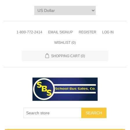
1-800-772-2414
EMAIL SIGNUP
REGISTER
LOG IN
WISHLIST
(0)
SHOPPING CART
(0)
SEARCH