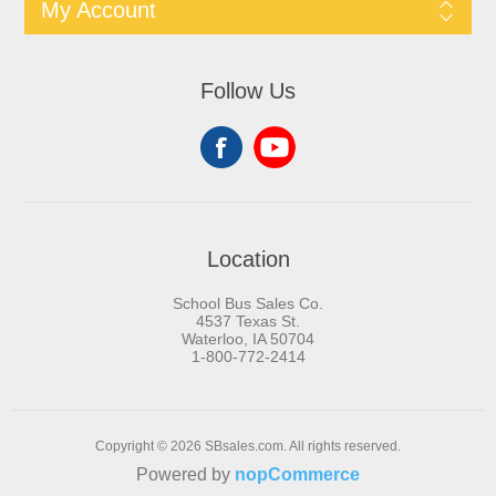
My Account
Follow Us
Location
School Bus Sales Co.
4537 Texas St.
Waterloo, IA 50704
1-800-772-2414
Copyright © 2026 SBsales.com. All rights reserved.
Powered by
nopCommerce