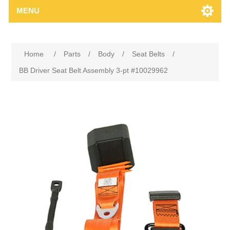
MENU
Home
/
Parts
/
Body
/
Seat Belts
/
BB Driver Seat Belt Assembly 3-pt #10029962