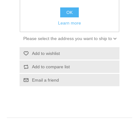
$124.50
OK
ADD TO CART
Learn more
Please select the address you want to ship to
Add to wishlist
Add to compare list
Email a friend