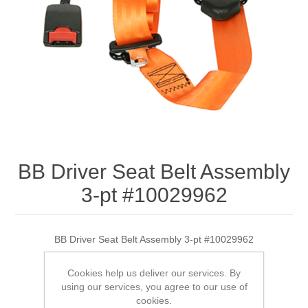
BB Driver Seat Belt Assembly
3-pt #10029962
BB Driver Seat Belt Assembly 3-pt #10029962
Cookies help us deliver our services. By
using our services, you agree to our use of
SKU:
10029962
cookies.