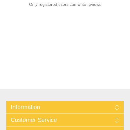
Only registered users can write reviews
Information
Customer Service