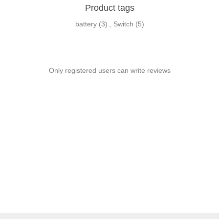
Product tags
battery
(3)
,
Switch
(5)
Only registered users can write reviews