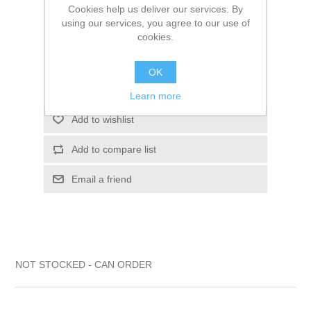
Cookies help us deliver our services. By
$128.21
using our services, you agree to our use of
cookies.
ADD TO CART
OK
Please select the address you want to ship to
Learn more
Add to wishlist
Add to compare list
Email a friend
NOT STOCKED - CAN ORDER