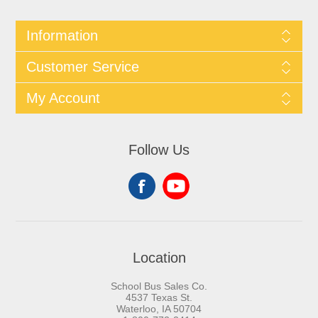
Information
Customer Service
My Account
Follow Us
Location
School Bus Sales Co.
4537 Texas St.
Waterloo, IA 50704