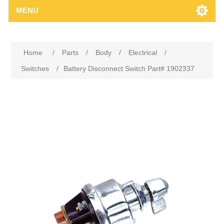
MENU
Home
/
Parts
/
Body
/
Electrical
/
Switches
/
Battery Disconnect Switch Part# 1902337