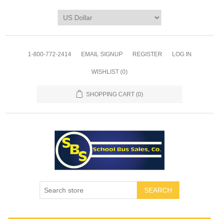
1-800-772-2414
EMAIL SIGNUP
REGISTER
LOG IN
WISHLIST
(0)
SHOPPING CART
(0)
SEARCH