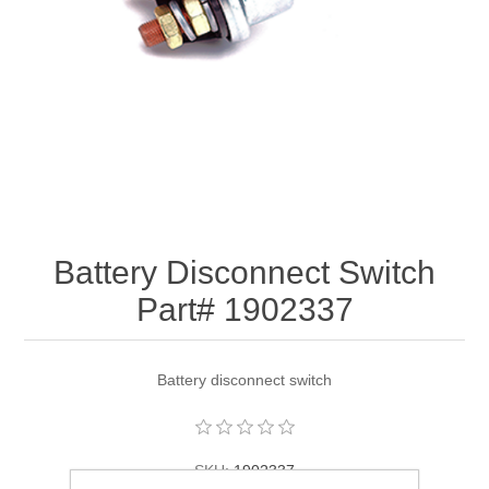
Battery Disconnect Switch
Part# 1902337
Battery disconnect switch
SKU:
1902337