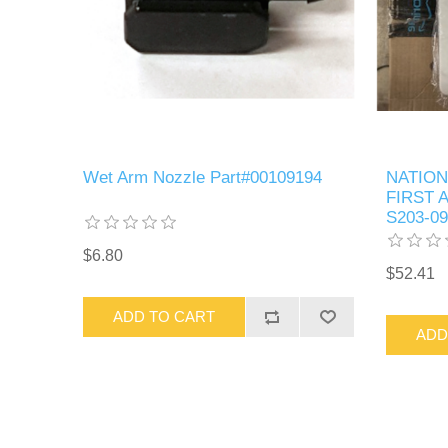
Wet Arm Nozzle Part#00109194
NATION
FIRST A
S203-09
$6.80
$52.41
ADD TO CART
ADD