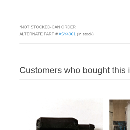
*NOT STOCKED-CAN ORDER
ALTERNATE PART #
ASY4961
(in stock)
Customers who bought this 