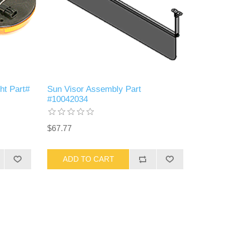
ht Part#
Sun Visor Assembly Part
#10042034
$67.77
ADD TO CART