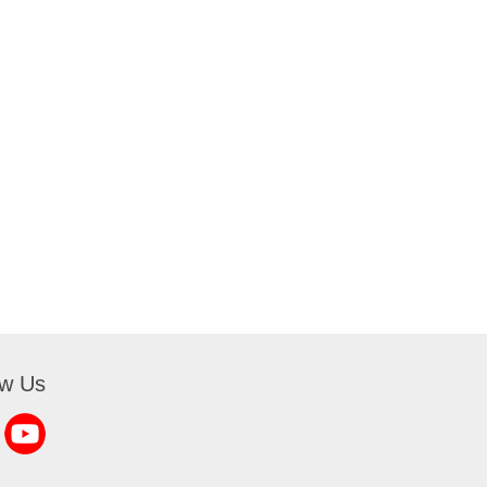
ow Us