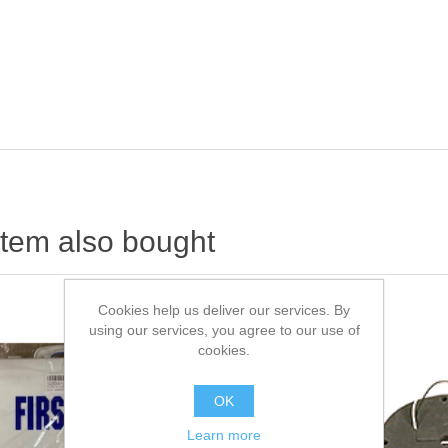
item also bought
Cookies help us deliver our services. By
using our services, you agree to our use of
cookies.
OK
Learn more