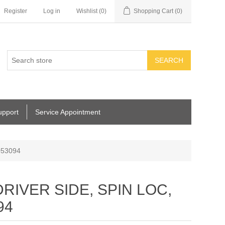
Register
Log in
Wishlist
(0)
Shopping Cart
(0)
SEARCH
upport
Service Appointment
053094
RIVER SIDE, SPIN LOC,
94