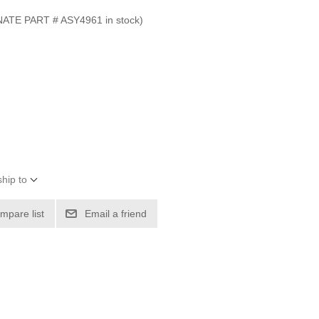
E PART # ASY4961 in stock)
hip to
mpare list
Email a friend