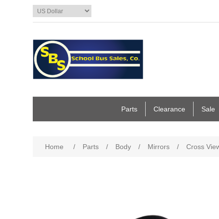
Parts
Clearance
Sale
Home
/
Parts
/
Body
/
Mirrors
/
Cross View