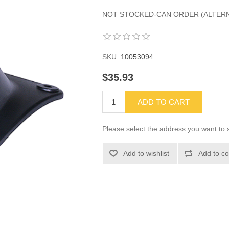
NOT STOCKED-CAN ORDER (ALTERNAT
SKU:
10053094
$35.93
ADD TO CART
Please select the address you want to s
Add to wishlist
Add to co