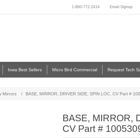
1-800-772-2414
Email Signup
Iowa Best Sellers
Micro Bird Commercial
Request Tech S
 Mirrors
/
BASE, MIRROR, DRIVER SIDE, SPIN LOC, CV Part # 10
BASE, MIRROR, D
CV Part # 100530