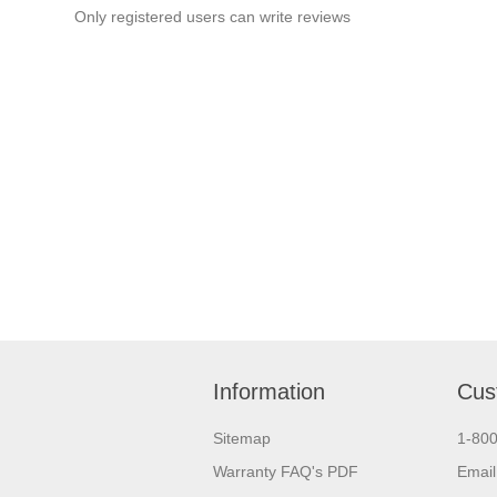
Only registered users can write reviews
Information
Cus
Sitemap
1-80
Warranty FAQ's PDF
Email