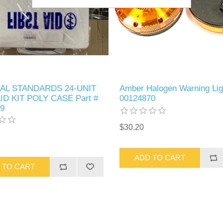
AL STANDARDS 24-UNIT
Amber Halogen Warning Lig
ID KIT POLY CASE Part #
00124870
9
$30.20
ADD TO CART
 TO CART