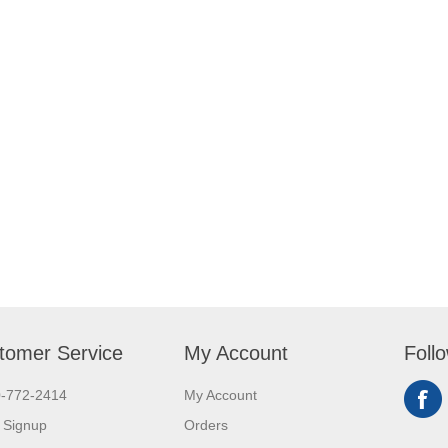
tomer Service
My Account
Foll
0-772-2414
My Account
 Signup
Orders