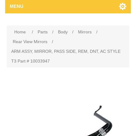
MENU
Home
/
Parts
/
Body
/
Mirrors
/
Rear View Mirrors
/
ARM ASSY, MIRROR, PASS SIDE, REM, DNT, AC STYLE
T3 Part # 10033947