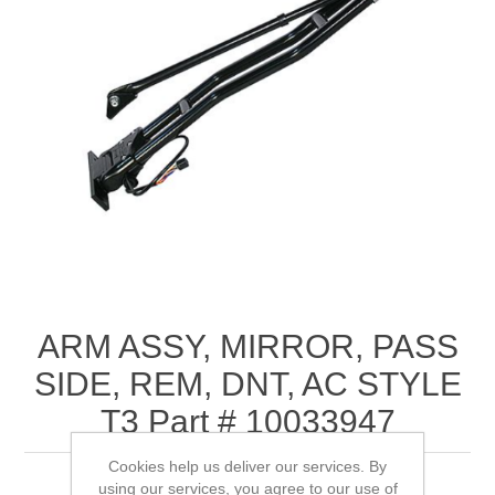
ARM ASSY, MIRROR, PASS
SIDE, REM, DNT, AC STYLE
T3 Part # 10033947
Cookies help us deliver our services. By
using our services, you agree to our use of