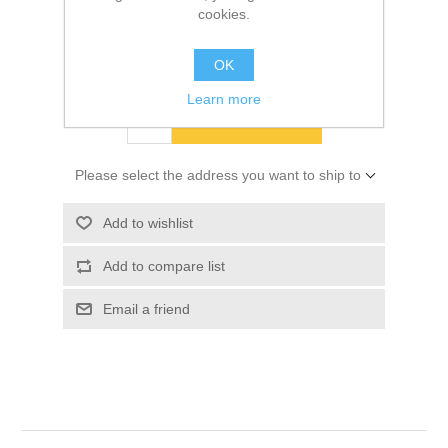
cookies.
SKU:
10033947
OK
$335.14
Learn more
ADD TO CART
Please select the address you want to ship to
Add to wishlist
Add to compare list
Email a friend