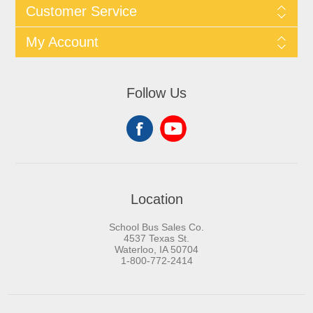
Customer Service
My Account
Follow Us
Location
School Bus Sales Co.
4537 Texas St.
Waterloo, IA 50704
1-800-772-2414