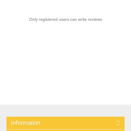
Only registered users can write reviews
Information