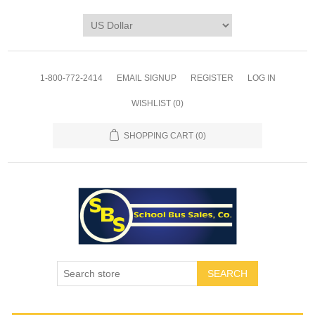
1-800-772-2414
EMAIL SIGNUP
REGISTER
LOG IN
WISHLIST
(0)
SHOPPING CART
(0)
SEARCH