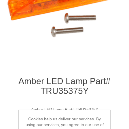
Amber LED Lamp Part#
TRU35375Y
Amber LED Lamp Part# TRU35375Y
Cookies help us deliver our services. By
using our services, you agree to our use of