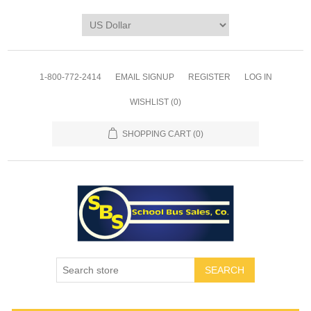
1-800-772-2414
EMAIL SIGNUP
REGISTER
LOG IN
WISHLIST
(0)
SHOPPING CART
(0)
SEARCH