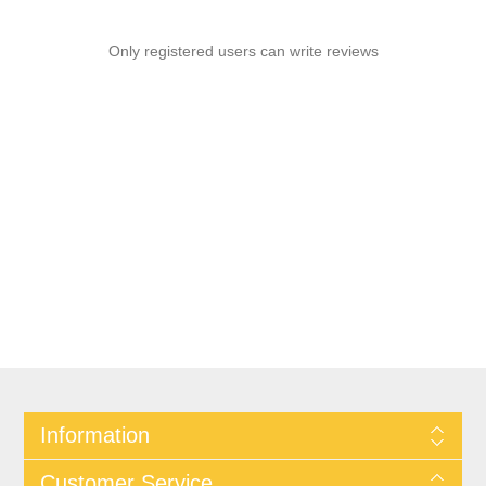
Only registered users can write reviews
Information
Customer Service