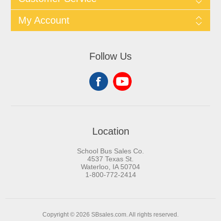
My Account
Follow Us
Location
School Bus Sales Co.
4537 Texas St.
Waterloo, IA 50704
1-800-772-2414
Copyright © 2026 SBsales.com. All rights reserved.