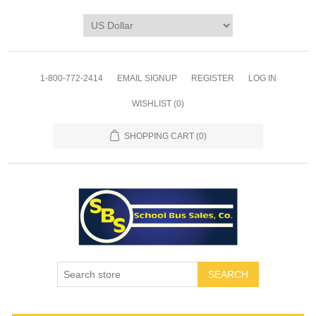
1-800-772-2414
EMAIL SIGNUP
REGISTER
LOG IN
WISHLIST
(0)
SHOPPING CART
(0)
SEARCH