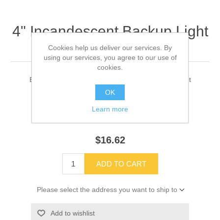
4" Incandescent Backup Light
Part#10020344
Cookies help us deliver our services. By
using our services, you agree to our use of
cookies.
Blue Bird 4" Sealed beam backup light flange mount
OK
Learn more
SKU:
10020344
$16.62
ADD TO CART
Please select the address you want to ship to
Add to wishlist