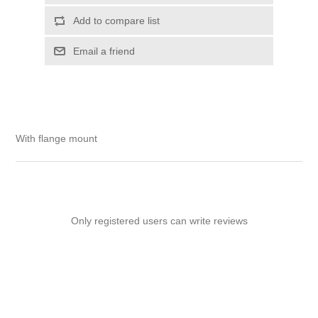
Add to compare list
Email a friend
With flange mount
Only registered users can write reviews