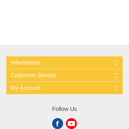
Information
Customer Service
My Account
Follow Us