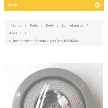
MENU
Home
/
Parts
/
Body
/
Lights/Lenses
/
Backup
/
4" Incandescent Backup Light Part#10020344